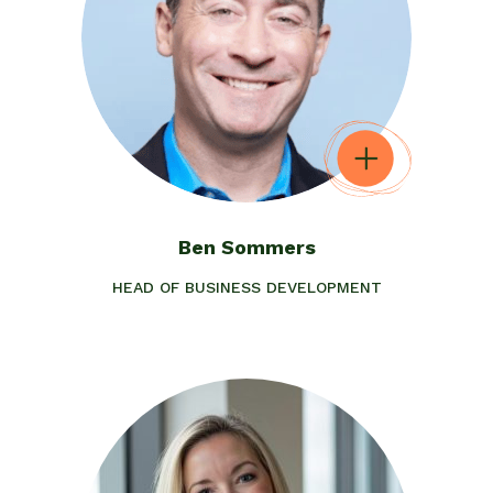
Ben Sommers
HEAD OF BUSINESS DEVELOPMENT