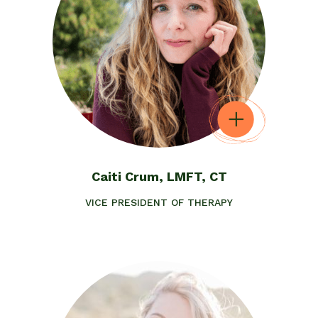
Caiti Crum, LMFT, CT
VICE PRESIDENT OF THERAPY