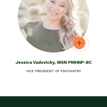
Jessica Vadovicky, MSN PMHNP-BC
VICE PRESIDENT OF PSYCHIATRY