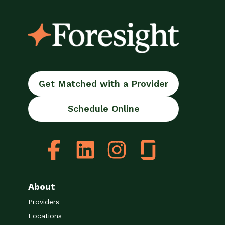
Get Matched with a Provider
Schedule Online
About
Providers
Locations