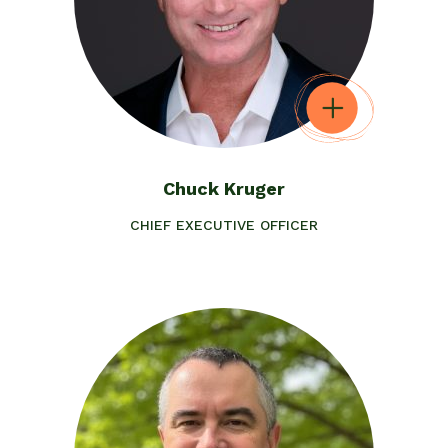
Chuck Kruger
CHIEF EXECUTIVE OFFICER