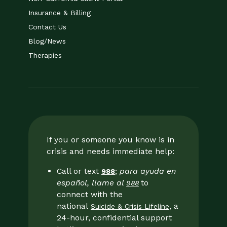
Insurance & Billing
Contact Us
Blog/News
Therapies
If you or someone you know is in
crisis and needs immediate help:
Call or text
;
para ayuda en
988
español, llame al
to
988
connect with the
national
, a
Suicide & Crisis Lifeline
24-hour, confidential support