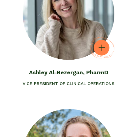
Ashley Al-Bezergan, PharmD
VICE PRESIDENT OF CLINICAL OPERATIONS