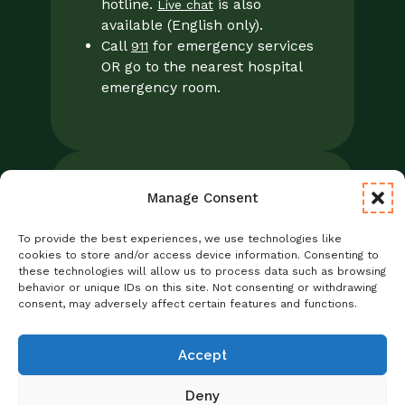
hotline.
is also
Live chat
available (English only).
Call
for emergency services
911
OR go to the nearest hospital
emergency room.
Manage Consent
Legal
Notice of Privacy Practices/NPP
To provide the best experiences, we use technologies like
Foresight Mental Health Privacy Notice
cookies to store and/or access device information. Consenting to
these technologies will allow us to process data such as browsing
No Surprises Act
behavior or unique IDs on this site. Not consenting or withdrawing
Statement of Non-Discrimination
consent, may adversely affect certain features and functions.
Informed Consent
Credentialing
Accept
Deny