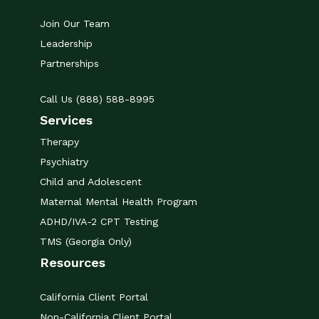
Join Our Team
Leadership
Partnerships
Call Us (888) 588-8995
Services
Therapy
Psychiatry
Child and Adolescent
Maternal Mental Health Program
ADHD/IVA-2 CPT Testing
TMS (Georgia Only)
Resources
California Client Portal
Non-California Client Portal