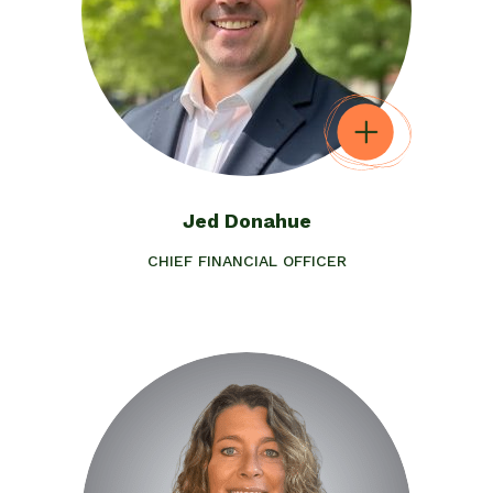
Jed Donahue
CHIEF FINANCIAL OFFICER