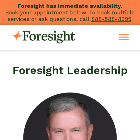
Skip
Foresight has immediate availability.
Book your appointment below. To book multiple
to
services or ask questions, call
888-588-8995
.
content
Foresight Leadership