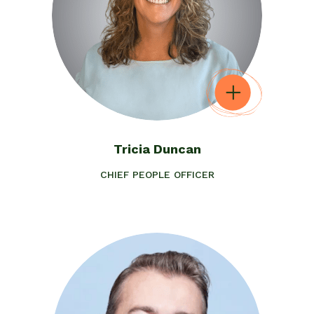
Tricia Duncan
CHIEF PEOPLE OFFICER