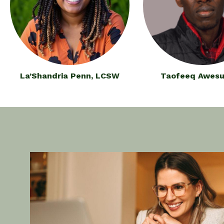
La’Shandria Penn, LCSW
Taofeeq Awesu