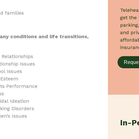
Telehea
nd families
get the 
parking,
and priv
any conditions and life transitions,
afforda
insuran
 Relationships
Reques
tionship Issues
ol Issues
-Esteem
ts Performance
ss
idal Ideation
king Disorders
n’s Issues
In-P