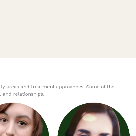
y
alty areas and treatment approaches. Some of the
 and relationships.