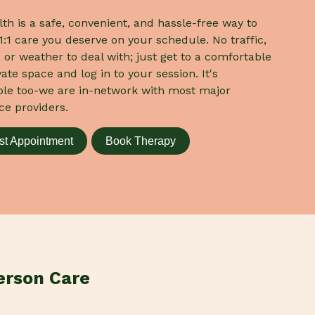
lth is a safe, convenient, and hassle-free way to
1:1 care you deserve on your schedule. No traffic,
 or weather to deal with; just get to a comfortable
ate space and log in to your session. It's
ble too-we are in-network with most major
ce providers.
t Appointment
Book Therapy
erson Care