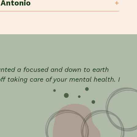
 Antonio
wanted a focused and down to earth
ff taking care of your mental health. I