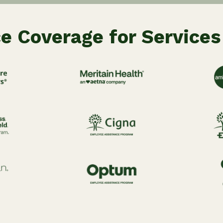
e Coverage for Services