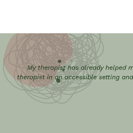
My therapist has already helped m
therapist in an accessible setting and