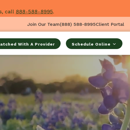
s, call
888-588-8995
.
Join Our Team
(888) 588-8995
Client Portal
atched With A Provider
Schedule Online