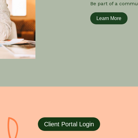
Be part of a commun
Learn More
Client Portal Login