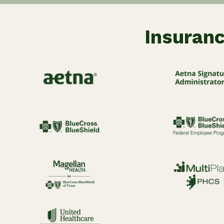
Insuranc