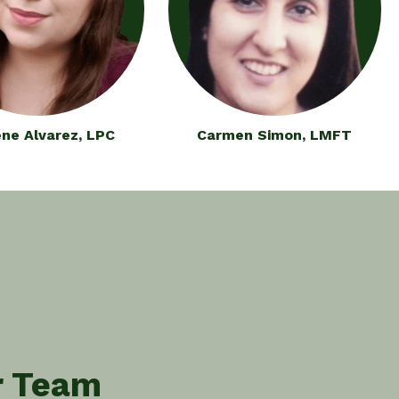
ne Alvarez, LPC
Carmen Simon, LMFT
r Team