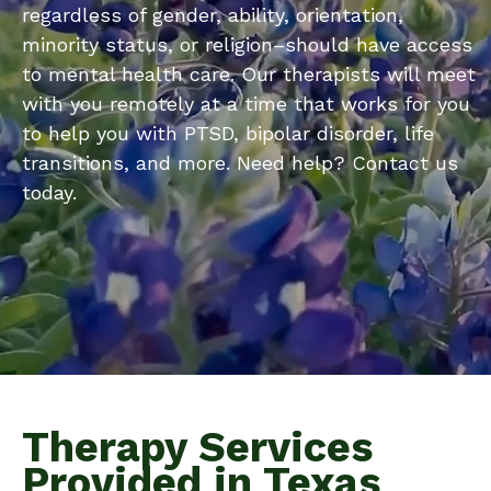
regardless of gender, ability, orientation,
minority status, or religion–should have access
to mental health care. Our therapists will meet
with you remotely at a time that works for you
to help you with PTSD, bipolar disorder, life
transitions, and more. Need help? Contact us
today.
Therapy Services
Provided in Texas