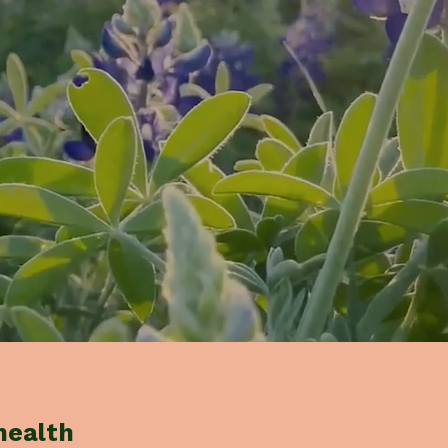
health