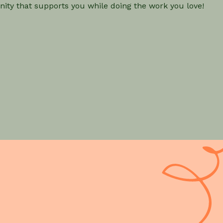
ity that supports you while doing the work you love!