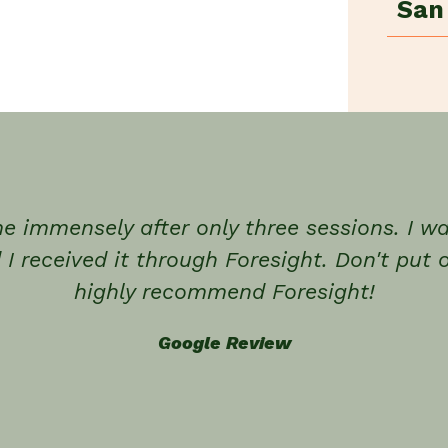
San
e immensely after only three sessions. I 
 I received it through Foresight. Don't put o
highly recommend Foresight!
Google Review