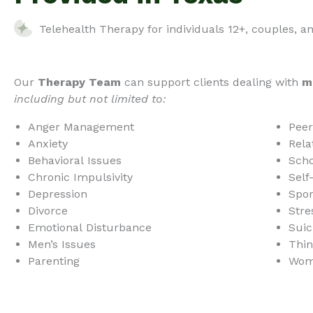
Telehealth Therapy for individuals 12+, couples, a
Our
Therapy Team
can support clients dealing with
m
including but not limited to:
Anger Management
Peer
Anxiety
Rela
Behavioral Issues
Scho
Chronic Impulsivity
Self
Depression
Spor
Divorce
Stre
Emotional Disturbance
Suic
Men’s Issues
Thin
Parenting
Wome