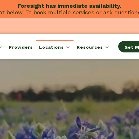
Foresight has immediate availability.
t below. To book multiple services or ask question
Providers
Locations
Resources
Get M