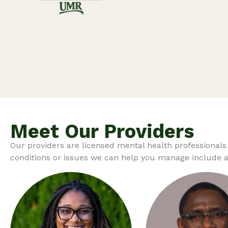
Meet Our Providers
Our providers are licensed mental health professionals
conditions or issues we can help you manage include an