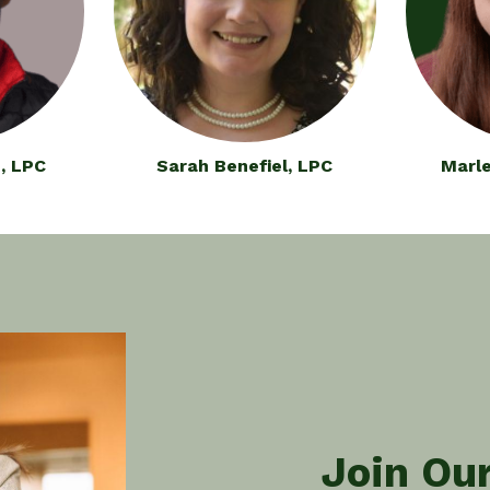
, LPC
Sarah Benefiel, LPC
Marle
Join Ou