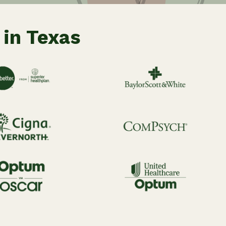
 in Texas