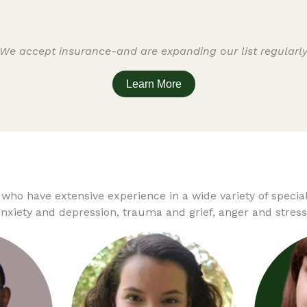
We accept insurance-and are expanding our list regularl
Learn More
 who have extensive experience in a wide variety of speci
xiety and depression, trauma and grief, anger and stress,