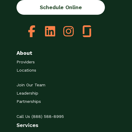
Schedule Online
About
Providers
Locations
Join Our Team
Leadership
Partnerships
Call Us (888) 588-8995
Services