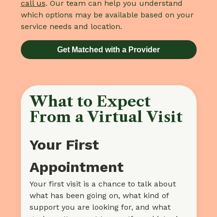
call us
. Our team can help you understand
which options may be available based on your
service needs and location.
Get Matched with a Provider
What to Expect
From a Virtual Visit
Your First
Appointment
Your first visit is a chance to talk about
what has been going on, what kind of
support you are looking for, and what