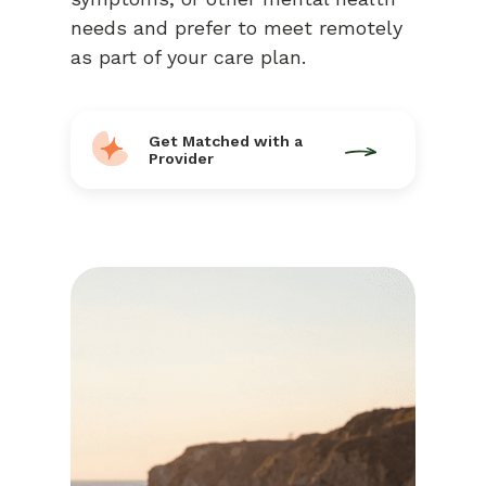
needs and prefer to meet remotely
as part of your care plan.
Get Matched with a
Provider