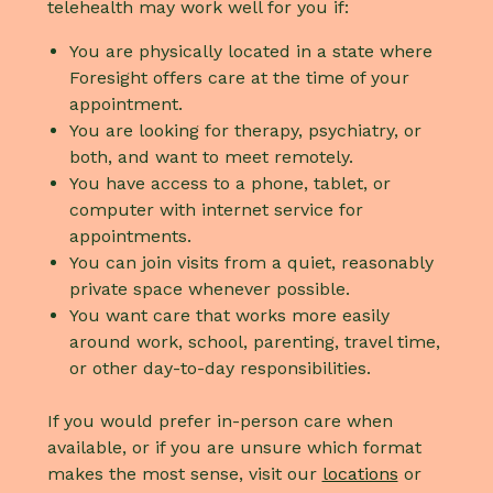
telehealth may work well for you if:
You are physically located in a state where
Foresight offers care at the time of your
appointment.
You are looking for therapy, psychiatry, or
both, and want to meet remotely.
You have access to a phone, tablet, or
computer with internet service for
appointments.
You can join visits from a quiet, reasonably
private space whenever possible.
You want care that works more easily
around work, school, parenting, travel time,
or other day-to-day responsibilities.
If you would prefer in-person care when
available, or if you are unsure which format
makes the most sense, visit our
locations
or