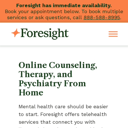
Skip
Foresight has immediate availability.
Book your appointment below. To book multiple
to
services or ask questions, call
888-588-8995
.
content
Online Counseling,
Therapy, and
Psychiatry From
Home
Mental health care should be easier
to start. Foresight offers telehealth
services that connect you with