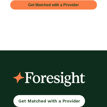
Get Matched with a Provider
Get Matched with a Provider