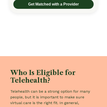
Get Matched with a Provider
Who Is Eligible for
Telehealth?
Telehealth can be a strong option for many
people, but it is important to make sure
virtual care is the right fit. In general,