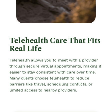
Telehealth Care That Fits
Real Life
Telehealth allows you to meet with a provider
through secure virtual appointments, making it
easier to stay consistent with care over time.
Many clients choose telehealth to reduce
barriers like travel, scheduling conflicts, or
limited access to nearby providers.