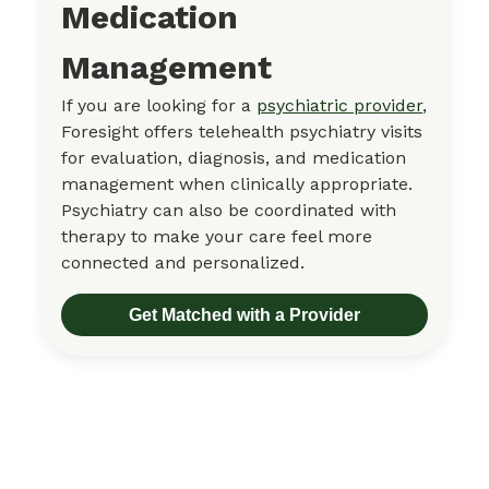
Medication
Management
If you are looking for a
psychiatric provider
,
Foresight offers telehealth psychiatry visits
for evaluation, diagnosis, and medication
management when clinically appropriate.
Psychiatry can also be coordinated with
therapy to make your care feel more
connected and personalized.
Get Matched with a Provider