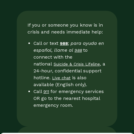
If you or someone you know is in
crisis and needs immediate help:
Call or text
;
para ayuda en
988
español, llame al
to
988
connect with the
national
, a
Suicide & Crisis Lifeline
24-hour, confidential support
hotline.
is also
Live chat
available (English only).
Call
for emergency services
911
OR go to the nearest hospital
emergency room.