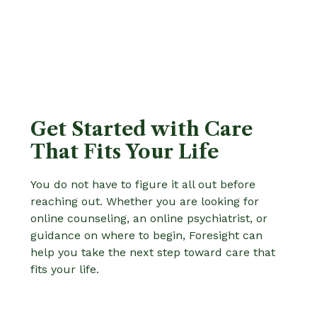
Get Started with Care
That Fits Your Life
You do not have to figure it all out before
reaching out. Whether you are looking for
online counseling, an online psychiatrist, or
guidance on where to begin, Foresight can
help you take the next step toward care that
fits your life.