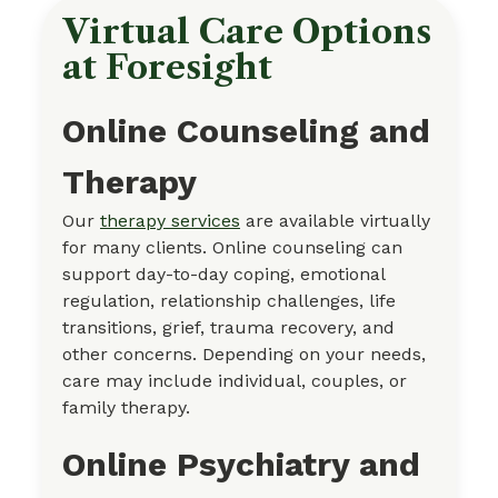
Virtual Care Options
at Foresight
Online Counseling and
Therapy
Our
therapy services
are available virtually
for many clients. Online counseling can
support day-to-day coping, emotional
regulation, relationship challenges, life
transitions, grief, trauma recovery, and
other concerns. Depending on your needs,
care may include individual, couples, or
family therapy.
Online Psychiatry and