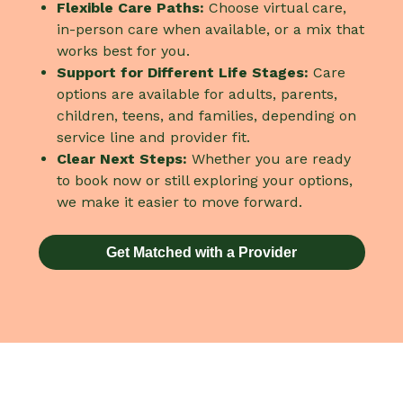
Flexible Care Paths:
Choose virtual care,
in-person care when available, or a mix that
works best for you.
Support for Different Life Stages:
Care
options are available for adults, parents,
children, teens, and families, depending on
service line and provider fit.
Clear Next Steps:
Whether you are ready
to book now or still exploring your options,
we make it easier to move forward.
Get Matched with a Provider