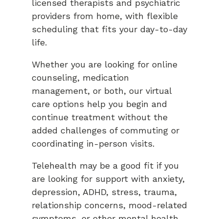
licensed therapists and psychiatric
providers from home, with flexible
scheduling that fits your day-to-day
life.
Whether you are looking for online
counseling, medication
management, or both, our virtual
care options help you begin and
continue treatment without the
added challenges of commuting or
coordinating in-person visits.
Telehealth may be a good fit if you
are looking for support with anxiety,
depression, ADHD, stress, trauma,
relationship concerns, mood-related
symptoms, or other mental health