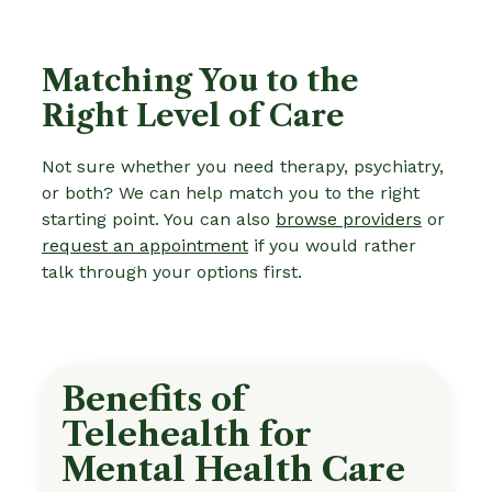
Matching You to the
Right Level of Care
Not sure whether you need therapy, psychiatry,
or both? We can help match you to the right
starting point. You can also
browse providers
or
request an appointment
if you would rather
talk through your options first.
Benefits of
Telehealth for
Mental Health Care