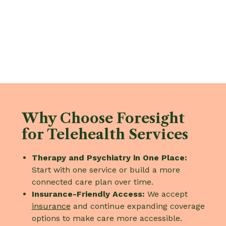
Why Choose Foresight
for Telehealth Services
Therapy and Psychiatry in One Place:
Start with one service or build a more
connected care plan over time.
Insurance-Friendly Access:
We accept
insurance
and continue expanding coverage
options to make care more accessible.