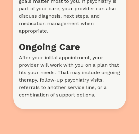
goals matter most to you. If psychiatry is
part of your care, your provider can also
discuss diagnosis, next steps, and
medication management when
appropriate.
Ongoing Care
After your initial appointment, your
provider will work with you on a plan that
fits your needs. That may include ongoing
therapy, follow-up psychiatry visits,
referrals to another service line, or a
combination of support options.