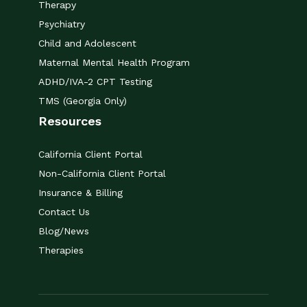
Therapy
Psychiatry
Child and Adolescent
Maternal Mental Health Program
ADHD/IVA-2 CPT Testing
TMS (Georgia Only)
Resources
California Client Portal
Non-California Client Portal
Insurance & Billing
Contact Us
Blog/News
Therapies