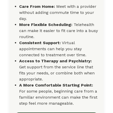
Care From Home:
Meet with a provider
without adding commute time to your
day.
More Flexible Scheduling:
Telehealth
can make it easier to fit care into a busy
routine.
Consistent Support:
Virtual
appointments can help you stay
connected to treatment over time.
Access to Therapy and Psychiatry:
Get support from the service line that
fits your needs, or combine both when
appropriate.
A More Comfortable Starting Point:
For some people, beginning care from a
familiar environment can make the first
step feel more manageable.