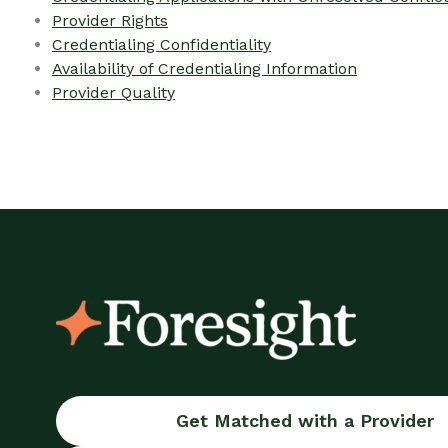
Provider Rights
Credentialing Confidentiality
Availability of Credentialing Information
Provider Quality
Get Matched with a Provider