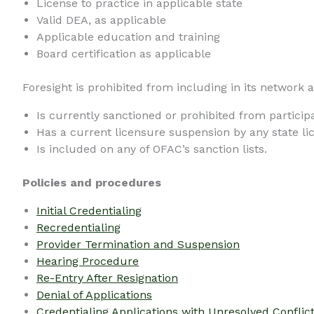
License to practice in applicable state
Valid DEA, as applicable
Applicable education and training
Board certification as applicable
Foresight is prohibited from including in its network 
Is currently sanctioned or prohibited from particip
Has a current licensure suspension by any state li
Is included on any of OFAC’s sanction lists.
Policies and procedures
Initial Credentialing
Recredentialing
Provider Termination and Suspension
Hearing Procedure
Re-Entry After Resignation
Denial of Applications
Credentialing Applications with Unresolved Conflic