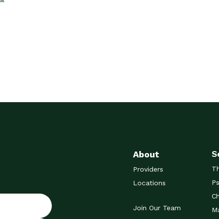
S
About
T
Providers
Ps
Locations
Ch
Join Our Team
Ma