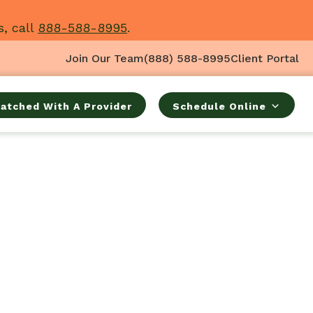
s, call
888-588-8995
.
Join Our Team
(888) 588-8995
Client Portal
atched With A Provider
Schedule Online