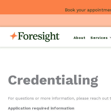
Skip
Book your appointmen
to
content
About
Services
Credentialing
For questions or more information, please reach out 
Application required information