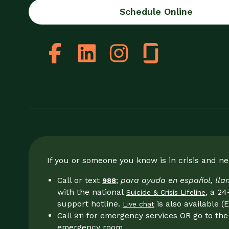
Schedule Online
If you or someone you know is in crisis and n
Call or text
;
para ayuda en español, ll
988
with the national
, a 24
Suicide & Crisis Lifeline
support hotline.
is also available (E
Live chat
Call
for emergency services OR go to the 
911
emergency room.