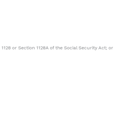
1128 or Section 1128A of the Social Security Act; or