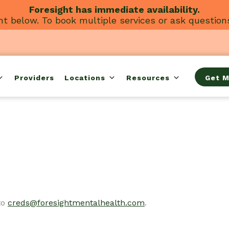
Foresight has immediate availability.
t below. To book multiple services or ask question
Providers
Locations
Resources
Get M
to
creds@foresightmentalhealth.com
.