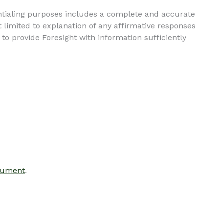
entialing purposes includes a complete and accurate
 limited to explanation of any affirmative responses
to provide Foresight with information sufficiently
cument
.