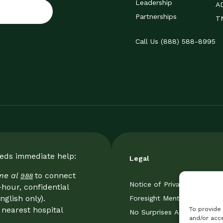
Leadership
A
Partnerships
TM
Call Us (888) 588-8995
eeds immediate help:
Legal
ame al
to connect
988
Notice of Privacy Practice
-hour, confidential
nglish only).
Foresight Mental Health Pri
nearest hospital
To provide
No Surprises Act
and/or acce