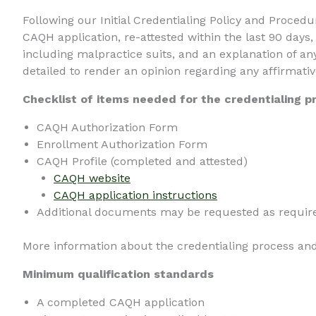
Following our Initial Credentialing Policy and Proced
CAQH application, re-attested within the last 90 days
including malpractice suits, and an explanation of any
detailed to render an opinion regarding any affirmati
Checklist of items needed for the credentialing p
CAQH Authorization Form
Enrollment Authorization Form
CAQH Profile (completed and attested)
CAQH website
CAQH application instructions
Additional documents may be requested as require
More information about the credentialing process an
Minimum qualification standards
A completed CAQH application