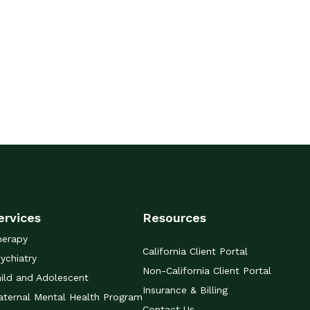
ervices
Resources
herapy
California Client Portal
ychiatry
Non-California Client Portal
ild and Adolescent
Insurance & Billing
ternal Mental Health Program
Contact Us