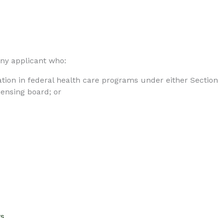
any applicant who:
ation in federal health care programs under either Section 
censing board; or
ts