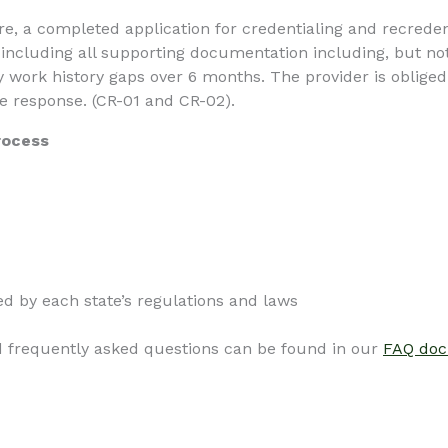
ure, a completed application for credentialing and recred
, including all supporting documentation including, but not
 work history gaps over 6 months. The provider is obliged 
ve response. (CR-01 and CR-02).
rocess
d by each state’s regulations and laws
d frequently asked questions can be found in our
FAQ do