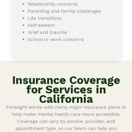
Relationship concerns
Parenting and family challenges
Life transitions
Self-esteem
Grief and trauma
School or work concerns
Insurance Coverage
for Services in
California
Foresight works with many major insurance plans to
help make mental health care more accessible.
Coverage can vary by service, provider, and
appointment type, so our team can help you