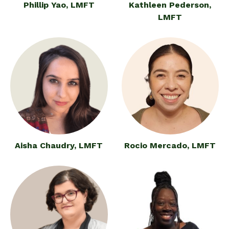
Phillip Yao, LMFT
Kathleen Pederson,
LMFT
Aisha Chaudry, LMFT
Rocio Mercado, LMFT