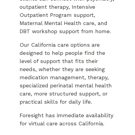
outpatient therapy, Intensive
Outpatient Program support,
Maternal Mental Health care, and
DBT workshop support from home.
Our California care options are
designed to help people find the
level of support that fits their
needs, whether they are seeking
medication management, therapy,
specialized perinatal mental health
care, more structured support, or
practical skills for daily life.
Foresight has immediate availability
for virtual care across California.