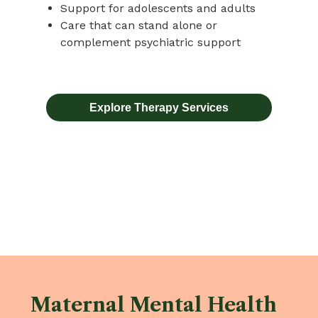
Support for adolescents and adults
Care that can stand alone or
complement psychiatric support
Explore Therapy Services
Maternal Mental Health