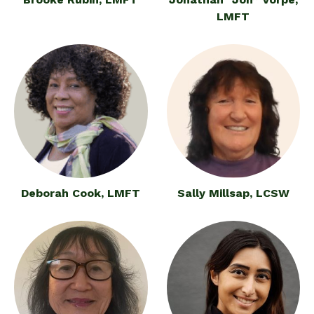
LMFT
Deborah Cook, LMFT
Sally Millsap, LCSW