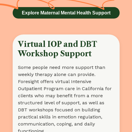
Explore Maternal Mental Health Support
Virtual IOP and DBT
Workshop Support
Some people need more support than
weekly therapy alone can provide.
Foresight offers virtual Intensive
Outpatient Program care in California for
clients who may benefit from a more
structured level of support, as well as
DBT workshops focused on building
practical skills in emotion regulation,
communication, coping, and daily
functioning.