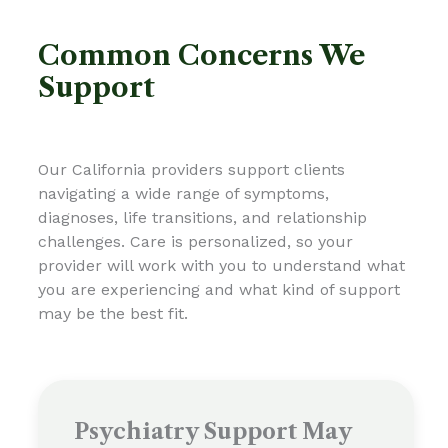
Common Concerns We
Support
Our California providers support clients
navigating a wide range of symptoms,
diagnoses, life transitions, and relationship
challenges. Care is personalized, so your
provider will work with you to understand what
you are experiencing and what kind of support
may be the best fit.
Psychiatry Support May