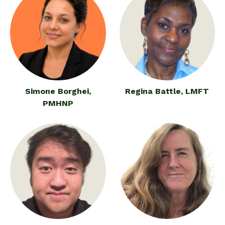
Simone Borghei,
Regina Battle, LMFT
PMHNP