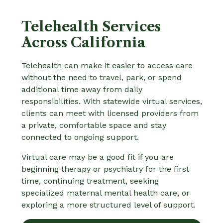
Telehealth Services
Across California
Telehealth can make it easier to access care
without the need to travel, park, or spend
additional time away from daily
responsibilities. With statewide virtual services,
clients can meet with licensed providers from
a private, comfortable space and stay
connected to ongoing support.
Virtual care may be a good fit if you are
beginning therapy or psychiatry for the first
time, continuing treatment, seeking
specialized maternal mental health care, or
exploring a more structured level of support.