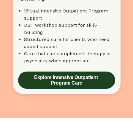
Virtual Intensive Outpatient Program
support
DBT workshop support for skill-
building
Structured care for clients who need
added support
Care that can complement therapy or
psychiatry when appropriate
Explore Intensive Outpatient 
Program Care