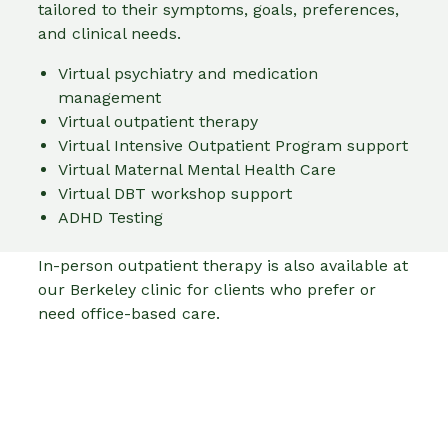
tailored to their symptoms, goals, preferences,
and clinical needs.
Virtual psychiatry and medication
management
Virtual outpatient therapy
Virtual Intensive Outpatient Program support
Virtual Maternal Mental Health Care
Virtual DBT workshop support
ADHD Testing
In-person outpatient therapy is also available at
our Berkeley clinic for clients who prefer or
need office-based care.