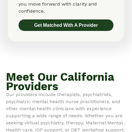
you move forward with clarity and
confidence.
Get Matched With A Provider
Meet Our California
Providers
Our providers include therapists, psychiatrists,
psychiatric mental health nurse practitioners, and
other mental health clinicians with experience
supporting a wide range of needs. Whether you are
seeking virtual psychiatry, therapy, Maternal Mental
Health care, IOP support, or DBT workshop support,