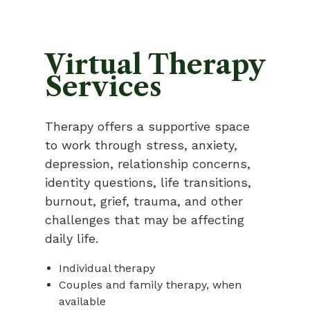
Virtual Therapy
Services
Therapy offers a supportive space
to work through stress, anxiety,
depression, relationship concerns,
identity questions, life transitions,
burnout, grief, trauma, and other
challenges that may be affecting
daily life.
Individual therapy
Couples and family therapy, when
available