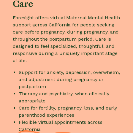
Care
Foresight offers virtual Maternal Mental Health
support across California for people seeking
care before pregnancy, during pregnancy, and
throughout the postpartum period. Care is
designed to feel specialized, thoughtful, and
responsive during a uniquely important stage
of life.
Support for anxiety, depression, overwhelm,
and adjustment during pregnancy or
postpartum
Therapy and psychiatry, when clinically
appropriate
Care for fertility, pregnancy, loss, and early
parenthood experiences
Flexible virtual appointments across
California