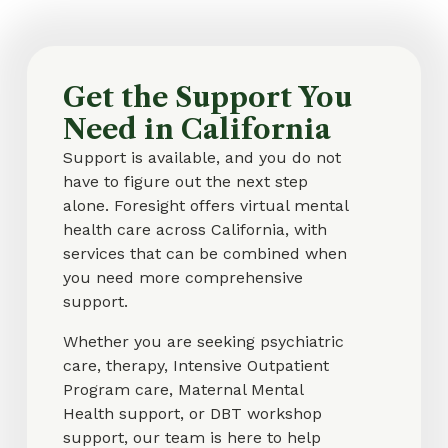
Get the Support You
Need in California
Support is available, and you do not
have to figure out the next step
alone. Foresight offers virtual mental
health care across California, with
services that can be combined when
you need more comprehensive
support.
Whether you are seeking psychiatric
care, therapy, Intensive Outpatient
Program care, Maternal Mental
Health support, or DBT workshop
support, our team is here to help