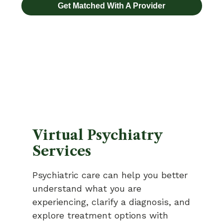
Get Matched With A Provider
Virtual Psychiatry
Services
Psychiatric care can help you better
understand what you are
experiencing, clarify a diagnosis, and
explore treatment options with