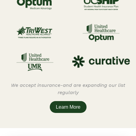
We accept insurance-and are expanding our list
regularly
Learn More