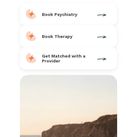
Book Psychiatry
Book Therapy
Get Matched with a
Provider