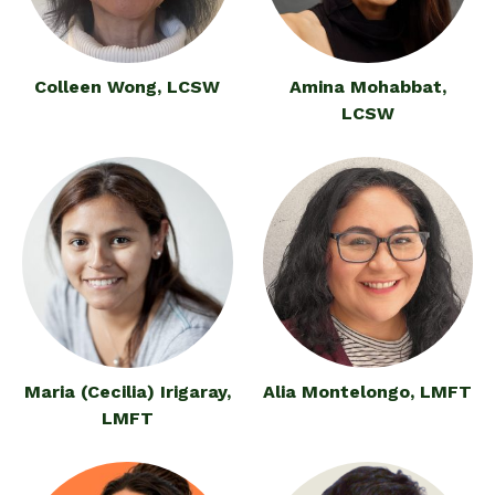
Colleen Wong, LCSW
Amina Mohabbat,
LCSW
Maria (Cecilia) Irigaray,
Alia Montelongo, LMFT
LMFT