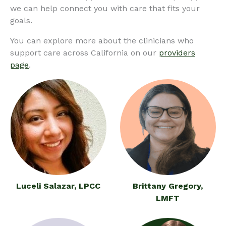
we can help connect you with care that fits your
goals.
You can explore more about the clinicians who
support care across California on our
providers
page
.
Luceli Salazar, LPCC
Brittany Gregory,
LMFT