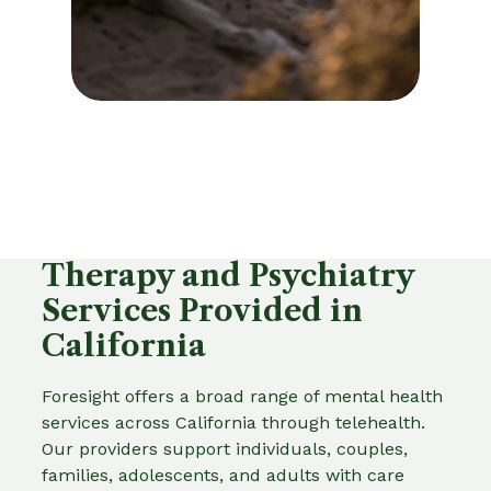
Therapy and Psychiatry
Services Provided in
California
Foresight offers a broad range of mental health
services across California through telehealth.
Our providers support individuals, couples,
families, adolescents, and adults with care