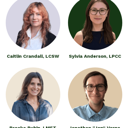
Caitlin Crandall, LCSW
Sylvia Anderson, LPCC
Brooke Rubin, LMFT
Jonathan “Jon” Vorpe,