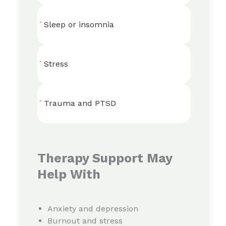
Sleep or insomnia
Stress
Trauma and PTSD
Therapy Support May
Help With
Anxiety and depression
Burnout and stress