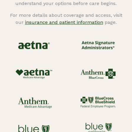
understand your options before care begins.
For more details about coverage and access, visit
our
insurance and patient information
page.