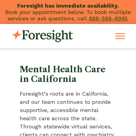
Skip
Foresight has immediate availability.
Book your appointment below. To book multiple
to
services or ask questions, call
888-588-8995
.
content
Mental Health Care
in California
Foresight’s roots are in California,
and our team continues to provide
supportive, accessible mental
health care across the state.
Through statewide virtual services,
clients can connect with psychiatry,