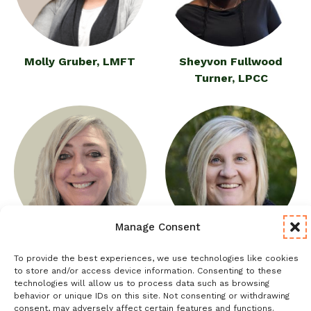
Molly Gruber, LMFT
Sheyvon Fullwood
Turner, LPCC
Manage Consent
Janel Guinane, LCSW
Kristi Anderson Wilson,
To provide the best experiences, we use technologies like cookies
LPCC
to store and/or access device information. Consenting to these
technologies will allow us to process data such as browsing
behavior or unique IDs on this site. Not consenting or withdrawing
consent, may adversely affect certain features and functions.