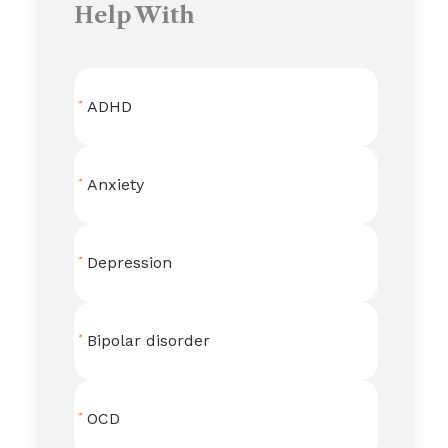
Help With
ADHD
Anxiety
Depression
Bipolar disorder
OCD