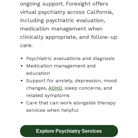
ongoing support. Foresight offers
virtual psychiatry across California,
including psychiatric evaluation,
medication management when
clinically appropriate, and follow-up
care.
Psychiatric evaluations and diagnosis
Medication management and
education
Support for anxiety, depression, mood
changes,
ADHD
, sleep concerns, and
related symptoms
Care that can work alongside therapy
services when helpful
Explore Psychiatry Services