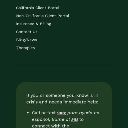
California Client Portal
Non-California Client Portal
Insurance & Billing
Contact Us
Blog/News
Therapies
If you or someone you know is in
crisis and needs immediate help:
Call or text
;
para ayuda en
988
español, llame al
to
988
connect with the