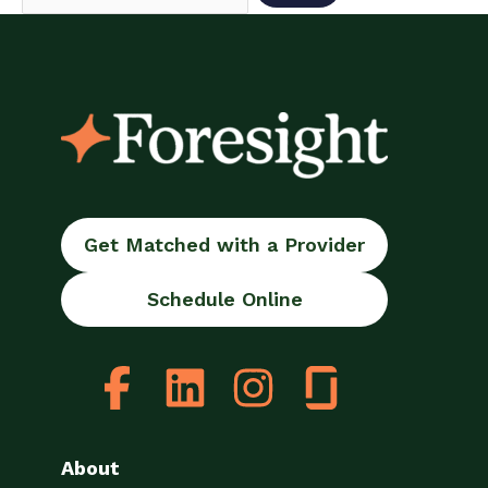
Get Matched with a Provider
Schedule Online
About