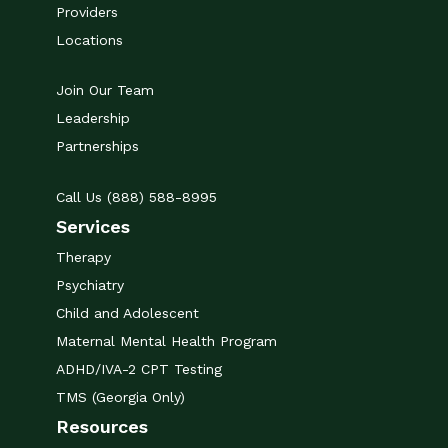
Providers
Locations
Join Our Team
Leadership
Partnerships
Call Us (888) 588-8995
Services
Therapy
Psychiatry
Child and Adolescent
Maternal Mental Health Program
ADHD/IVA-2 CPT Testing
TMS (Georgia Only)
Resources