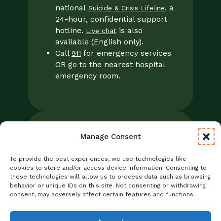
national
, a
Suicide & Crisis Lifeline
24-hour, confidential support
hotline.
is also
Live chat
available (English only).
Call
for emergency services
911
OR go to the nearest hospital
emergency room.
Manage Consent
Legal
Notice of Privacy Practices/NPP
To provide the best experiences, we use technologies like
Foresight Mental Health Privacy Notice
cookies to store and/or access device information. Consenting to
these technologies will allow us to process data such as browsing
No Surprises Act
behavior or unique IDs on this site. Not consenting or withdrawing
Statement of Non-Discrimination
consent, may adversely affect certain features and functions.
Informed Consent
Credentialing