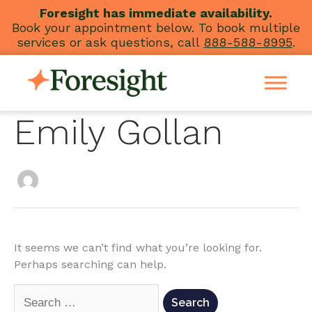
Skip
Foresight has immediate availability.
Book your appointment below. To book multiple
to
services or ask questions, call
888-588-8995
.
content
Emily Gollan
Search
for:
It seems we can’t find what you’re looking for.
Perhaps searching can help.