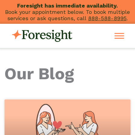
Skip
Foresight has immediate availability.
Book your appointment below. To book multiple
to
services or ask questions, call
888-588-8995
.
content
Our Blog
Page
Page
Page
Page