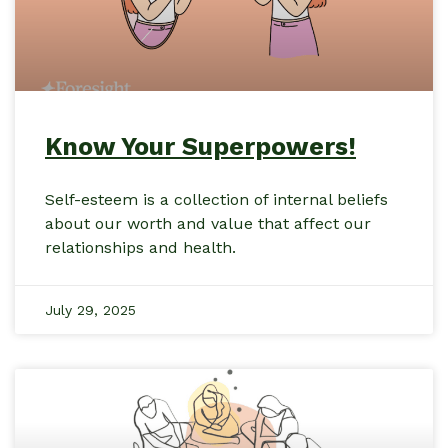
Know Your Superpowers!
Self-esteem is a collection of internal beliefs
about our worth and value that affect our
relationships and health.
July 29, 2025