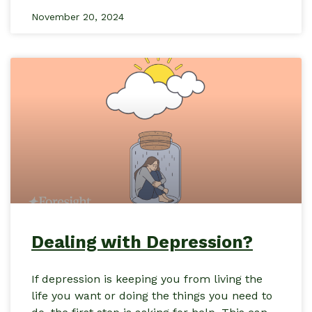
November 20, 2024
Dealing with Depression?
If depression is keeping you from living the
life you want or doing the things you need to