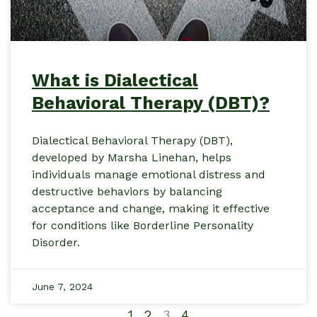
What is Dialectical
Behavioral Therapy (DBT)?
Dialectical Behavioral Therapy (DBT),
developed by Marsha Linehan, helps
individuals manage emotional distress and
destructive behaviors by balancing
acceptance and change, making it effective
for conditions like Borderline Personality
Disorder.
June 7, 2024
1
2
3
4