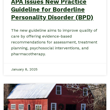
APA Issues New Practice
Guideline for Borderline
Personality Disorder (BPD)
The new guideline aims to improve quality of
care by offering evidence-based
recommendations for assessment, treatment
planning, psychosocial interventions, and
pharmacotherapy.
January 8, 2025