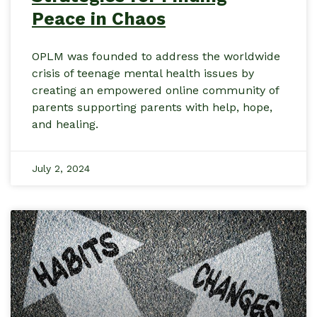
Peace in Chaos
OPLM was founded to address the worldwide
crisis of teenage mental health issues by
creating an empowered online community of
parents supporting parents with help, hope,
and healing.
July 2, 2024