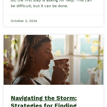
do, the first step is asking for help. This can
be difficult, but it can be done.
October 3, 2024
Navigating the Storm:
Strategies for Finding