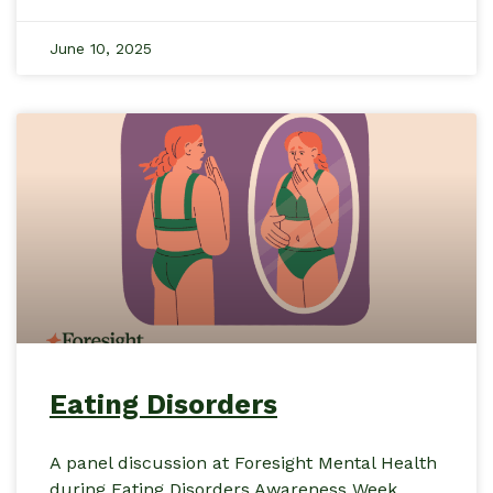
June 10, 2025
Eating Disorders
A panel discussion at Foresight Mental Health
during Eating Disorders Awareness Week