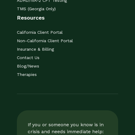
ADHD/IVA-2 CPT Testing
TMS (Georgia Only)
Resources
California Client Portal
Non-California Client Portal
Insurance & Billing
Contact Us
Blog/News
Therapies
If you or someone you know is in
crisis and needs immediate help: