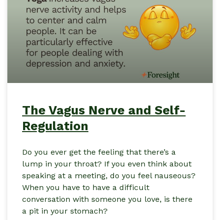
The Vagus Nerve and Self-
Regulation
Do you ever get the feeling that there’s a
lump in your throat? If you even think about
speaking at a meeting, do you feel nauseous?
When you have to have a difficult
conversation with someone you love, is there
a pit in your stomach?