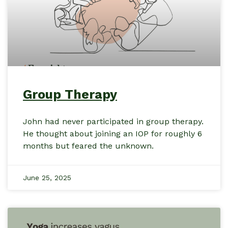
Group Therapy
John had never participated in group therapy.
He thought about joining an IOP for roughly 6
months but feared the unknown.
June 25, 2025