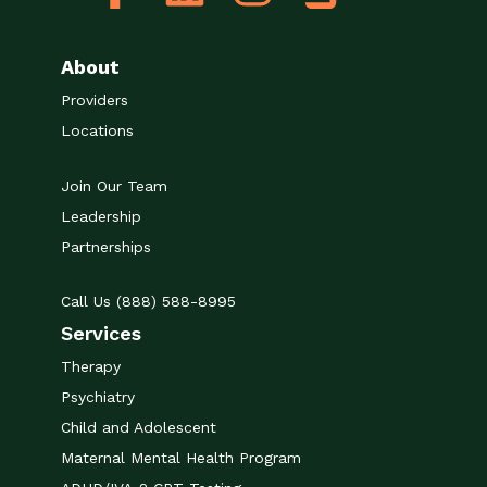
About
Providers
Locations
Join Our Team
Leadership
Partnerships
Call Us (888) 588-8995
Services
Therapy
Psychiatry
Child and Adolescent
Maternal Mental Health Program