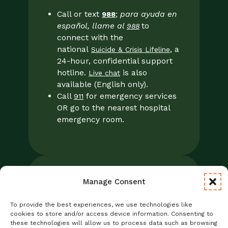
Call or text
;
para ayuda en
988
español, llame al
to
988
connect with the
national
, a
Suicide & Crisis Lifeline
24-hour, confidential support
hotline.
is also
Live chat
available (English only).
Call
for emergency services
911
OR go to the nearest hospital
emergency room.
Manage Consent
Legal
Notice of Privacy Practices/NPP
To provide the best experiences, we use technologies like
Foresight Mental Health Privacy Notice
cookies to store and/or access device information. Consenting to
these technologies will allow us to process data such as browsing
No Surprises Act