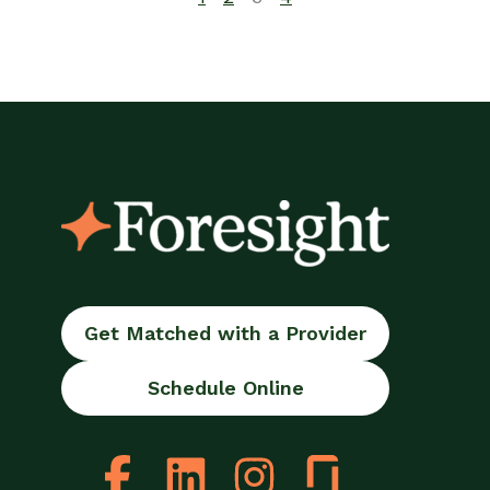
Get Matched with a Provider
Schedule Online