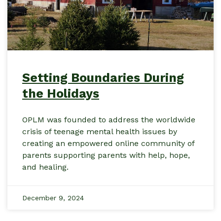
Setting Boundaries During
the Holidays
OPLM was founded to address the worldwide
crisis of teenage mental health issues by
creating an empowered online community of
parents supporting parents with help, hope,
and healing.
December 9, 2024