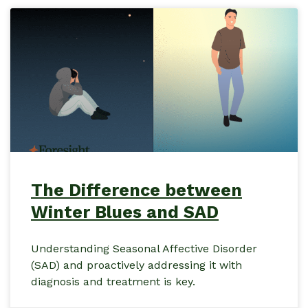
The Difference between
Winter Blues and SAD
Understanding Seasonal Affective Disorder
(SAD) and proactively addressing it with
diagnosis and treatment is key.