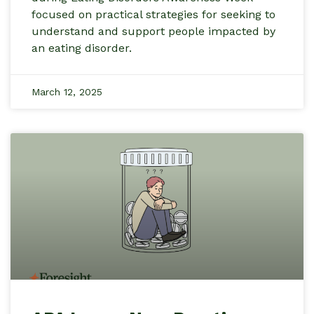
focused on practical strategies for seeking to
understand and support people impacted by
an eating disorder.
March 12, 2025