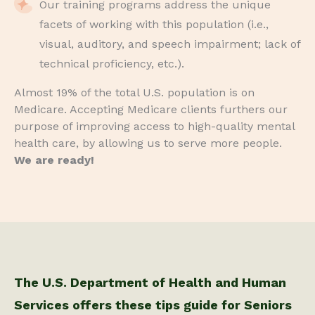
Our training programs address the unique
facets of working with this population (i.e.,
visual, auditory, and speech impairment; lack of
technical proficiency, etc.).
Almost 19% of the total U.S. population is on
Medicare. Accepting Medicare clients furthers our
purpose of improving access to high-quality mental
health care, by allowing us to serve more people.
We are ready!
The U.S. Department of Health and Human
Services offers these tips guide for Seniors