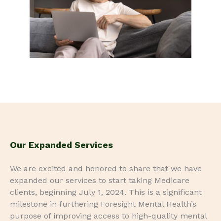
Our Expanded Services
We are excited and honored to share that we have
expanded our services to start taking Medicare
clients, beginning July 1, 2024. This is a significant
milestone in furthering Foresight Mental Health’s
purpose of improving access to high-quality mental