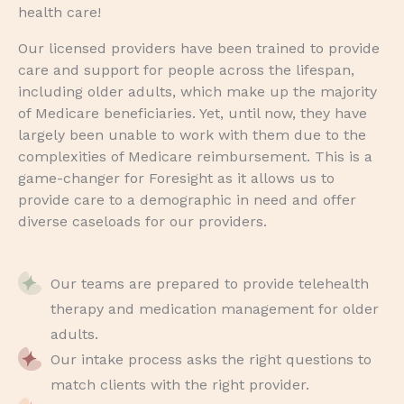
health care!
Our licensed providers have been trained to provide
care and support for people across the lifespan,
including older adults, which make up the majority
of Medicare beneficiaries. Yet, until now, they have
largely been unable to work with them due to the
complexities of Medicare reimbursement. This is a
game-changer for Foresight as it allows us to
provide care to a demographic in need and offer
diverse caseloads for our providers.
Our teams are prepared to provide telehealth
therapy and medication management for older
adults.
Our intake process asks the right questions to
match clients with the right provider.