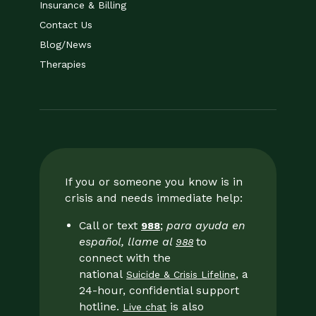
Insurance & Billing
Contact Us
Blog/News
Therapies
If you or someone you know is in
crisis and needs immediate help:
Call or text
;
para ayuda en
988
español, llame al
to
988
connect with the
national
, a
Suicide & Crisis Lifeline
24-hour, confidential support
hotline.
is also
Live chat