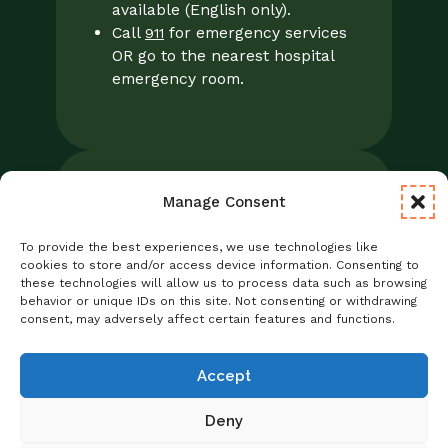
available (English only).
Call
for emergency services
911
OR go to the nearest hospital
emergency room.
Manage Consent
Legal
Notice of Privacy Practices/NPP
To provide the best experiences, we use technologies like
Foresight Mental Health Privacy Notice
cookies to store and/or access device information. Consenting to
these technologies will allow us to process data such as browsing
No Surprises Act
behavior or unique IDs on this site. Not consenting or withdrawing
Statement of Non-Discrimination
consent, may adversely affect certain features and functions.
Informed Consent
Credentialing
Accept
Deny