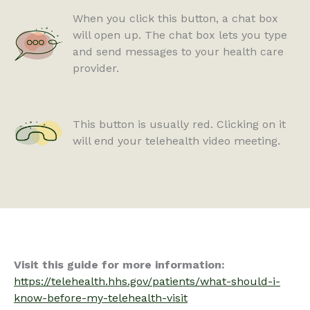
When you click this button, a chat box
will open up. The chat box lets you type
and send messages to your health care
provider.
This button is usually red. Clicking on it
will end your telehealth video meeting.
Visit this guide for more information:
https://telehealth.hhs.gov/patients/what-should-i-
know-before-my-telehealth-visit