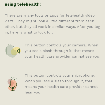
using telehealth:
There are many tools or apps for telehealth video
visits. They might look a little different from each
other, but they all work in similar ways. After you log
in, here is what to look for:
This button controls your camera. When
you see a slash through it, that means
your health care provider cannot see you.
This button controls your microphone.
When you see a slash through it, that
means your health care provider cannot
hear you.