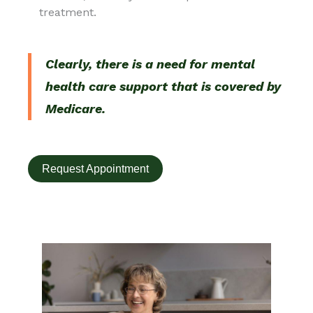
treatment.
Clearly, there is a need for mental
health care support that is covered by
Medicare.
Request Appointment