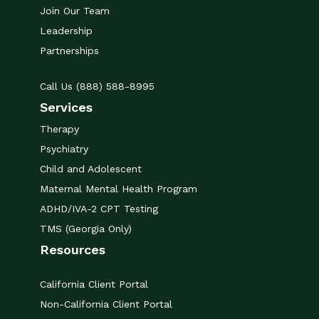
Join Our Team
Leadership
Partnerships
Call Us (888) 588-8995
Services
Therapy
Psychiatry
Child and Adolescent
Maternal Mental Health Program
ADHD/IVA-2 CPT Testing
TMS (Georgia Only)
Resources
California Client Portal
Non-California Client Portal