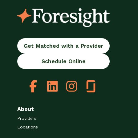
Get Matched with a Provider
Schedule Online
About
Providers
Locations