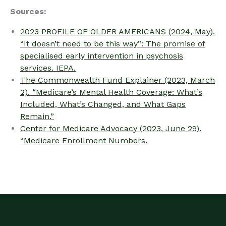
Sources:
2023 PROFILE OF OLDER AMERICANS (2024, May).
“It doesn’t need to be this way”: The promise of
specialised early intervention in psychosis
services. IEPA.
The Commonwealth Fund Explainer (2023, March
2). “Medicare’s Mental Health Coverage: What’s
Included, What’s Changed, and What Gaps
Remain.”
Center for Medicare Advocacy (2023, June 29).
“Medicare Enrollment Numbers.