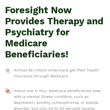
Foresight Now
Provides Therapy and
Psychiatry for
Medicare
Beneficiaries!
Almost 66 million Americans get their health
insurance through Medicare.
About one in four Medicare beneficiaries lives
with a mental illness condition, such as
depression, anxiety, schizophrenia, or bipolar
disorder, but only 40 to 50 percent receive