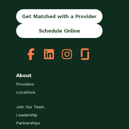
Get Matched with a Provider
Schedule Online
About
Providers
Locations
Join Our Team
Leadership
Partnerships