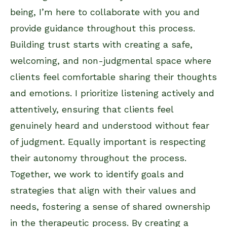
being, I’m here to collaborate with you and
provide guidance throughout this process.
Building trust starts with creating a safe,
welcoming, and non-judgmental space where
clients feel comfortable sharing their thoughts
and emotions. I prioritize listening actively and
attentively, ensuring that clients feel
genuinely heard and understood without fear
of judgment. Equally important is respecting
their autonomy throughout the process.
Together, we work to identify goals and
strategies that align with their values and
needs, fostering a sense of shared ownership
in the therapeutic process. By creating a