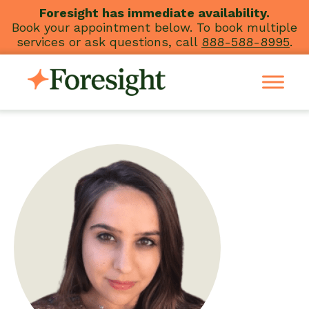
Skip
Foresight has immediate availability.
Book your appointment below. To book multiple
to
services or ask questions, call
888-588-8995
.
content