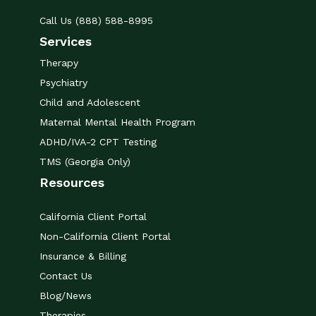
Call Us (888) 588-8995
Services
Therapy
Psychiatry
Child and Adolescent
Maternal Mental Health Program
ADHD/IVA-2 CPT Testing
TMS (Georgia Only)
Resources
California Client Portal
Non-California Client Portal
Insurance & Billing
Contact Us
Blog/News
Therapies