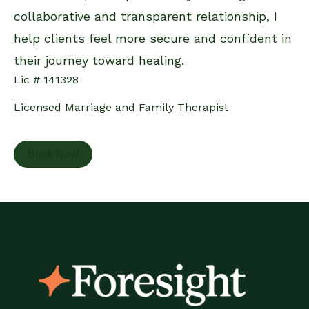
collaborative and transparent relationship, I
help clients feel more secure and confident in
their journey toward healing.
Lic # 141328
Licensed Marriage and Family Therapist
Book Now