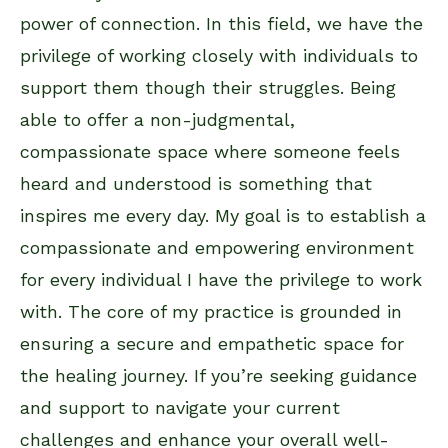
power of connection. In this field, we have the
privilege of working closely with individuals to
support them though their struggles. Being
able to offer a non-judgmental,
compassionate space where someone feels
heard and understood is something that
inspires me every day. My goal is to establish a
compassionate and empowering environment
for every individual I have the privilege to work
with. The core of my practice is grounded in
ensuring a secure and empathetic space for
the healing journey. If you’re seeking guidance
and support to navigate your current
challenges and enhance your overall well-