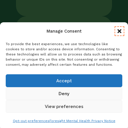
Manage Consent
Legal
Notice of Privacy Practices/NPP
To provide the best experiences, we use technologies like
Foresight Mental Health Privacy Notice
cookies to store and/or access device information. Consenting to
these technologies will allow us to process data such as browsing
No Surprises Act
behavior or unique IDs on this site. Not consenting or withdrawing
Statement of Non-Discrimination
consent, may adversely affect certain features and functions.
Informed Consent
Credentialing
Accept
Deny
View preferences
Copyright © 2026 Foresight Mental Health
Get Matched With A Provider
Schedule Online
Opt-out preferences
Foresight Mental Health Privacy Notice