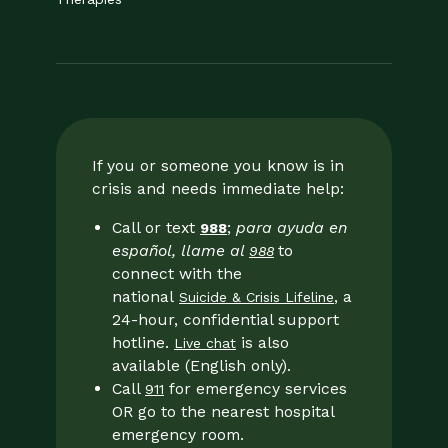
If you or someone you know is in
crisis and needs immediate help:
Call or text
;
para ayuda en
988
español, llame al
to
988
connect with the
national
, a
Suicide & Crisis Lifeline
24-hour, confidential support
hotline.
is also
Live chat
available (English only).
Call
for emergency services
911
OR go to the nearest hospital
emergency room.