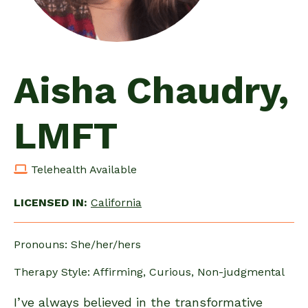
Aisha Chaudry,
LMFT
Telehealth Available
LICENSED IN:
California
Pronouns: She/her/hers
Therapy Style: Affirming, Curious, Non-judgmental
I’ve always believed in the transformative