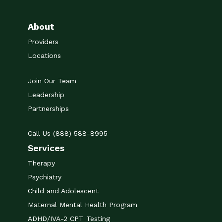
About
Providers
Locations
Join Our Team
Leadership
Partnerships
Call Us (888) 588-8995
Services
Therapy
Psychiatry
Child and Adolescent
Maternal Mental Health Program
ADHD/IVA-2 CPT Testing