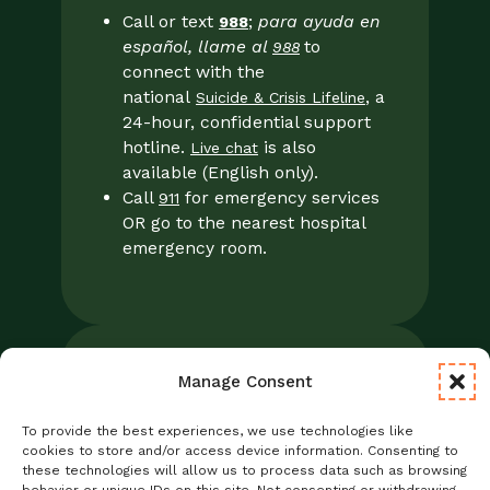
Call or text
;
para ayuda en
988
español, llame al
to
988
connect with the
national
, a
Suicide & Crisis Lifeline
24-hour, confidential support
hotline.
is also
Live chat
available (English only).
Call
for emergency services
911
OR go to the nearest hospital
emergency room.
Manage Consent
Legal
Notice of Privacy Practices/NPP
To provide the best experiences, we use technologies like
Foresight Mental Health Privacy Notice
cookies to store and/or access device information. Consenting to
these technologies will allow us to process data such as browsing
No Surprises Act