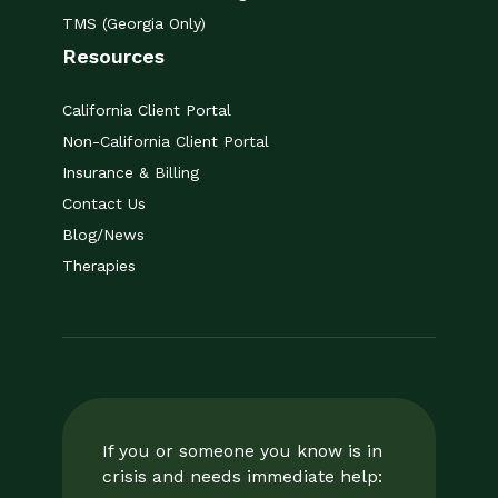
TMS (Georgia Only)
Resources
California Client Portal
Non-California Client Portal
Insurance & Billing
Contact Us
Blog/News
Therapies
If you or someone you know is in
crisis and needs immediate help: