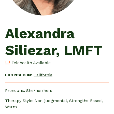
Alexandra
Siliezar, LMFT
Telehealth Available
LICENSED IN:
California
Pronouns: She/her/hers
Therapy Style: Non-judgmental, Strengths-Based,
Warm