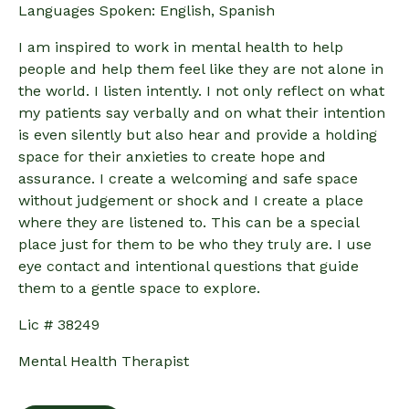
Languages Spoken: English, Spanish
I am inspired to work in mental health to help
people and help them feel like they are not alone in
the world. I listen intently. I not only reflect on what
my patients say verbally and on what their intention
is even silently but also hear and provide a holding
space for their anxieties to create hope and
assurance. I create a welcoming and safe space
without judgement or shock and I create a place
where they are listened to. This can be a special
place just for them to be who they truly are. I use
eye contact and intentional questions that guide
them to a gentle space to explore.
Lic # 38249
Mental Health Therapist