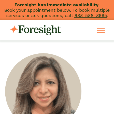
Skip
Foresight has immediate availability.
Book your appointment below. To book multiple
to
services or ask questions, call
888-588-8995
.
content