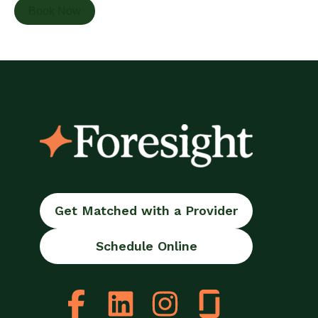
Book Now
Get Matched with a Provider
Schedule Online