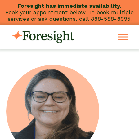
Skip
Foresight has immediate availability.
Book your appointment below. To book multiple
to
services or ask questions, call
888-588-8995
.
content