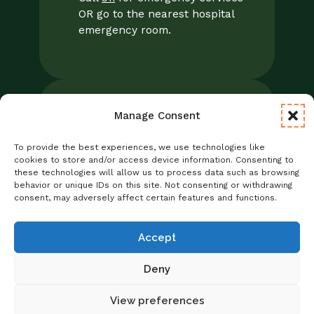
OR go to the nearest hospital
emergency room.
Manage Consent
Legal
Notice of Privacy Practices/NPP
To provide the best experiences, we use technologies like
Foresight Mental Health Privacy Notice
cookies to store and/or access device information. Consenting to
these technologies will allow us to process data such as browsing
No Surprises Act
behavior or unique IDs on this site. Not consenting or withdrawing
Statement of Non-Discrimination
consent, may adversely affect certain features and functions.
Informed Consent
Credentialing
Accept
Deny
View preferences
Copyright © 2026 Foresight Mental Health