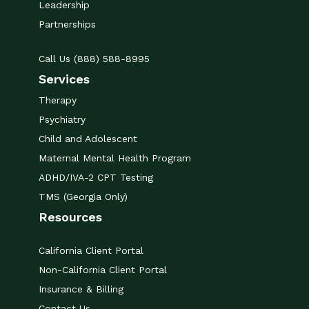
Leadership
Partnerships
Call Us (888) 588-8995
Services
Therapy
Psychiatry
Child and Adolescent
Maternal Mental Health Program
ADHD/IVA-2 CPT Testing
TMS (Georgia Only)
Resources
California Client Portal
Non-California Client Portal
Insurance & Billing
Contact Us