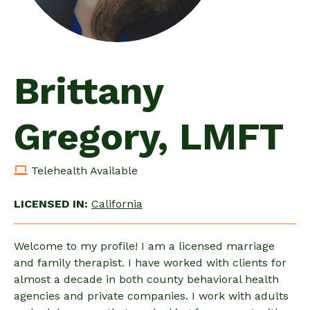
Brittany
Gregory, LMFT
Telehealth Available
LICENSED IN:
California
Welcome to my profile! I am a licensed marriage
and family therapist. I have worked with clients for
almost a decade in both county behavioral health
agencies and private companies. I work with adults