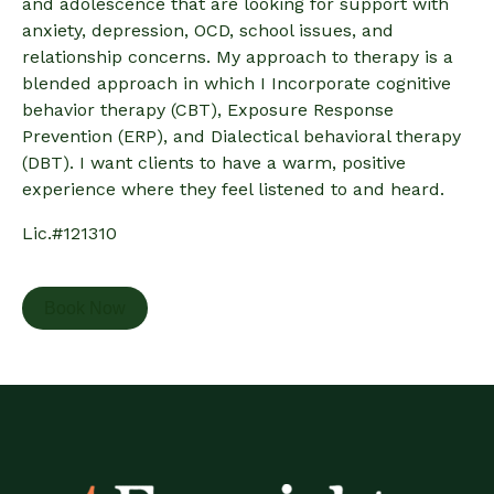
and adolescence that are looking for support with
anxiety, depression, OCD, school issues, and
relationship concerns. My approach to therapy is a
blended approach in which I Incorporate cognitive
behavior therapy (CBT), Exposure Response
Prevention (ERP), and Dialectical behavioral therapy
(DBT). I want clients to have a warm, positive
experience where they feel listened to and heard.
Lic.#121310
Book Now