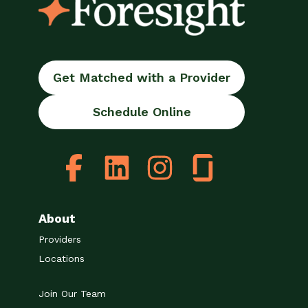
Get Matched with a Provider
Schedule Online
About
Providers
Locations
Join Our Team