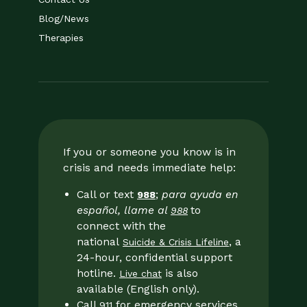
Blog/News
Therapies
If you or someone you know is in
crisis and needs immediate help:
Call or text
;
para ayuda en
988
español, llame al
to
988
connect with the
national
, a
Suicide & Crisis Lifeline
24-hour, confidential support
hotline.
is also
Live chat
available (English only).
Call
for emergency services
911