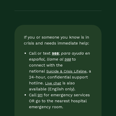
If you or someone you know is in
crisis and needs immediate help:
Call or text
;
para ayuda en
988
español, llame al
to
988
connect with the
national
, a
Suicide & Crisis Lifeline
24-hour, confidential support
hotline.
is also
Live chat
available (English only).
Call
for emergency services
911
OR go to the nearest hospital
emergency room.