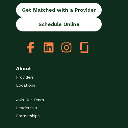
Get Matched with a Provider
Schedule Online
About
Providers
Locations
Join Our Team
Leadership
Partnerships