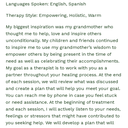
Languages Spoken: English, Spanish
Therapy Style: Empowering, Holistic, Warm
My biggest inspiration was my grandmother who
thought me to help, love and inspire others
unconditionally. My children and friends continued
to inspire me to use my grandmother’s wisdom to
empower others by being present in the time of
need as well as celebrating their accomplishments.
My goal as a therapist is to work with you as a
partner throughout your healing process. At the end
of each session, we will review what was discussed
and create a plan that will help you meet your goal.
You can reach me by phone in case you feel stuck
or need assistance. At the beginning of treatment
and each session, I will actively listen to your needs,
feelings or stressors that might have contributed to
you seeking help. We will develop a plan that will