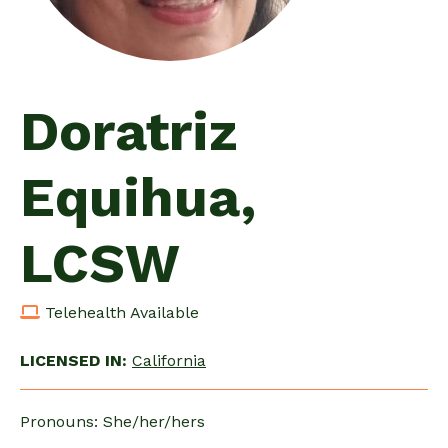
Doratriz
Equihua,
LCSW
Telehealth Available
LICENSED IN:
California
Pronouns: She/her/hers