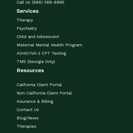
Call Us (888) 588-8995
Services
Therapy
Psychiatry
Child and Adolescent
Maternal Mental Health Program
ADHD/IVA-2 CPT Testing
TMS (Georgia Only)
Resources
California Client Portal
Non-California Client Portal
Insurance & Billing
Contact Us
Blog/News
Therapies