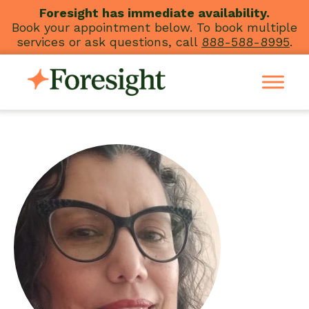
Skip
Foresight has immediate availability.
Book your appointment below. To book multiple
to
services or ask questions, call
888-588-8995
.
content