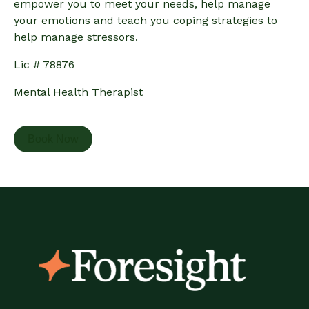
empower you to meet your needs, help manage
your emotions and teach you coping strategies to
help manage stressors.
Lic # 78876
Mental Health Therapist
Book Now