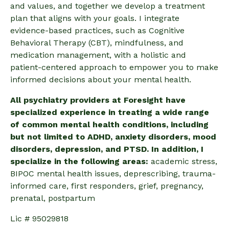
and values, and together we develop a treatment
plan that aligns with your goals. I integrate
evidence-based practices, such as Cognitive
Behavioral Therapy (CBT), mindfulness, and
medication management, with a holistic and
patient-centered approach to empower you to make
informed decisions about your mental health.
All psychiatry providers at Foresight have
specialized experience in treating a wide range
of common mental health conditions, including
but not limited to ADHD, anxiety disorders, mood
disorders, depression, and PTSD. In addition, I
specialize in the following areas:
academic stress,
BIPOC mental health issues, deprescribing, trauma-
informed care,
first responders, grief, pregnancy,
prenatal, postpartum
Lic # 95029818