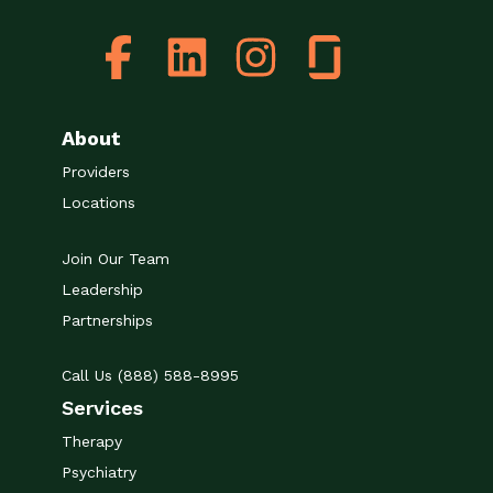
About
Providers
Locations
Join Our Team
Leadership
Partnerships
Call Us (888) 588-8995
Services
Therapy
Psychiatry