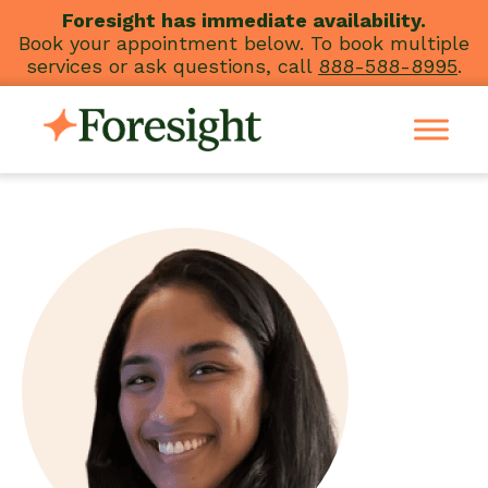
Skip
Foresight has immediate availability.
Book your appointment below. To book multiple
to
services or ask questions, call
888-588-8995
.
content