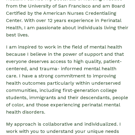
from the University of San Francisco and am Board
Certified by the American Nurses Credentialing
Center. With over 12 years experience in Perinatal
Health, I am passionate about individuals living their
best lives.
I am inspired to work in the field of mental health
because I believe in the power of support and that
everyone deserves access to high quality, patient-
centered, and trauma- informed mental health
care. I have a strong commitment to improving
health outcomes particularly within underserved
communities, including first-generation college
students, immigrants and their descendants, people
of color, and those experiencing perinatal mental
health disorders.
My approach is collaborative and individualized. I
work with you to understand your unique needs