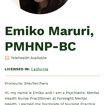
Emiko Maruri,
PMHNP-BC
Telehealth Available
LICENSED IN:
California
Pronouns: She/her/hers
Hi, my name is Emiko and I am a Psychiatric Mental
Health Nurse Practitioner at Foresight Mental
Health. I earned my Doctorate of Nursing Practice