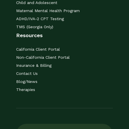
Child and Adolescent
Maternal Mental Health Program
ADHD/IVA-2 CPT Testing
TMS (Georgia Only)
Resources
California Client Portal
Non-California Client Portal
Insurance & Billing
Contact Us
Blog/News
Therapies