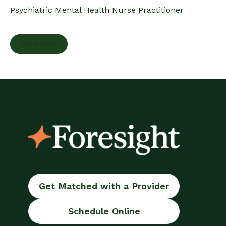
Psychiatric Mental Health Nurse Practitioner
Book Now
Get Matched with a Provider
Schedule Online