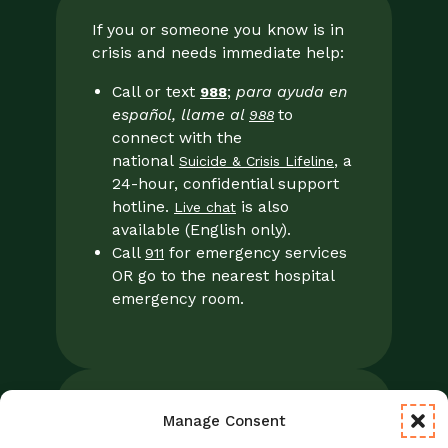
If you or someone you know is in
crisis and needs immediate help:
Call or text
;
para ayuda en
988
español, llame al
to
988
connect with the
national
, a
Suicide & Crisis Lifeline
24-hour, confidential support
hotline.
is also
Live chat
available (English only).
Call
for emergency services
911
OR go to the nearest hospital
emergency room.
Manage Consent
Legal