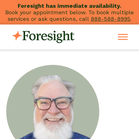
Skip
Foresight has immediate availability.
Book your appointment below. To book multiple
to
services or ask questions, call
888-588-8995
.
content