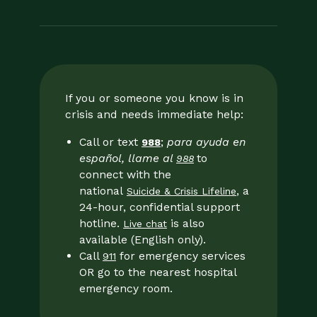
If you or someone you know is in
crisis and needs immediate help:
Call or text
;
para ayuda en
988
español, llame al
to
988
connect with the
national
, a
Suicide & Crisis Lifeline
24-hour, confidential support
hotline.
is also
Live chat
available (English only).
Call
for emergency services
911
OR go to the nearest hospital
emergency room.