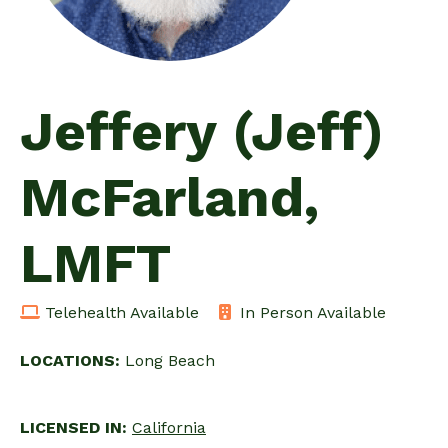
Jeffery (Jeff)
McFarland,
LMFT
Telehealth Available
In Person Available
LOCATIONS:
Long Beach
LICENSED IN:
California