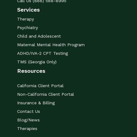
Call Us (888) 588-8995
Services
Therapy
Psychiatry
Child and Adolescent
Maternal Mental Health Program
ADHD/IVA-2 CPT Testing
TMS (Georgia Only)
Resources
California Client Portal
Non-California Client Portal
Insurance & Billing
Contact Us
Blog/News
Therapies