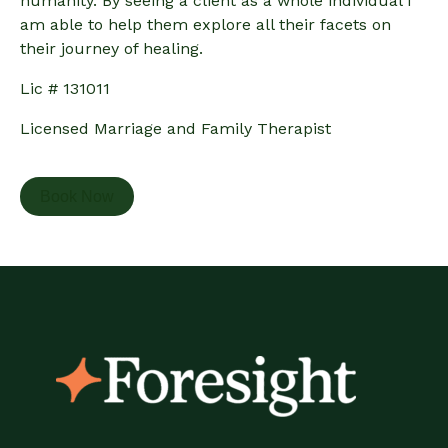
humanity. By seeing a client as a whole individual I
am able to help them explore all their facets on
their journey of healing.
Lic # 131011
Licensed Marriage and Family Therapist
Book Now