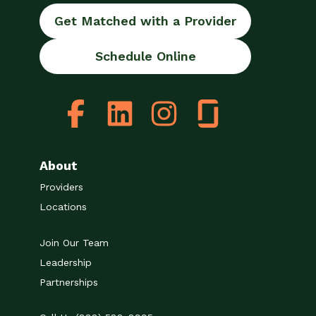
Get Matched with a Provider
Schedule Online
About
Providers
Locations
Join Our Team
Leadership
Partnerships