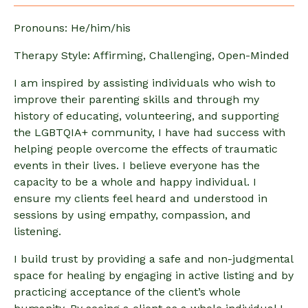
Pronouns: He/him/his
Therapy Style: Affirming, Challenging, Open-Minded
I am inspired by assisting individuals who wish to
improve their parenting skills and through my
history of educating, volunteering, and supporting
the LGBTQIA+ community, I have had success with
helping people overcome the effects of traumatic
events in their lives. I believe everyone has the
capacity to be a whole and happy individual. I
ensure my clients feel heard and understood in
sessions by using empathy, compassion, and
listening.
I build trust by providing a safe and non-judgmental
space for healing by engaging in active listing and by
practicing acceptance of the client’s whole