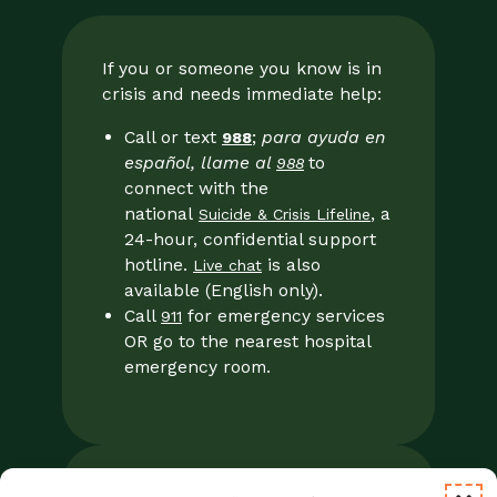
If you or someone you know is in
crisis and needs immediate help:
Call or text
;
para ayuda en
988
español, llame al
to
988
connect with the
national
, a
Suicide & Crisis Lifeline
24-hour, confidential support
hotline.
is also
Live chat
available (English only).
Call
for emergency services
911
OR go to the nearest hospital
emergency room.