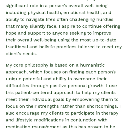
significant role in a person’s overall well-being
including physical health, emotional health, and
ability to navigate life’s often challenging hurdles
that many silently face. I aspire to continue offering
hope and support to anyone seeking to improve
their overall well-being using the most up-to-date
traditional and holistic practices tailored to meet my
client’s needs.
My core philosophy is based on a humanistic
approach, which focuses on finding each person’s
unique potential and ability to overcome their
difficulties through positive personal growth. I use
this patient-centered approach to help my clients
meet their individual goals by empowering them to
focus on their strengths rather than shortcomings. I
also encourage my clients to participate in therapy
and lifestyle modifications in conjunction with
medication management as this has proven to be