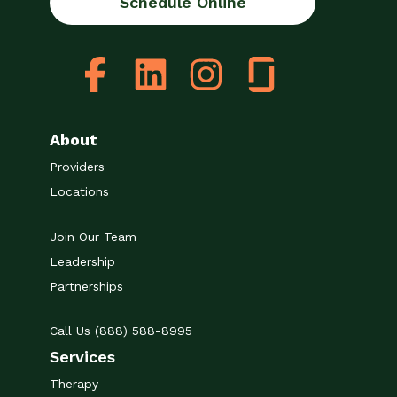
Schedule Online
About
Providers
Locations
Join Our Team
Leadership
Partnerships
Call Us (888) 588-8995
Services
Therapy