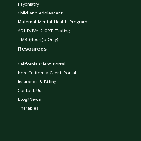
Psychiatry
Child and Adolescent
Maternal Mental Health Program
ADHD/IVA-2 CPT Testing
TMS (Georgia Only)
Resources
California Client Portal
Non-California Client Portal
Insurance & Billing
Contact Us
Blog/News
Therapies