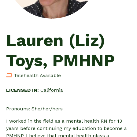
Lauren (Liz)
Toys, PMHNP
Telehealth Available
LICENSED IN:
California
Pronouns: She/her/hers
I worked in the field as a mental health RN for 13
years before continuing my education to become a
PMHNP. I believe that mental health plays a