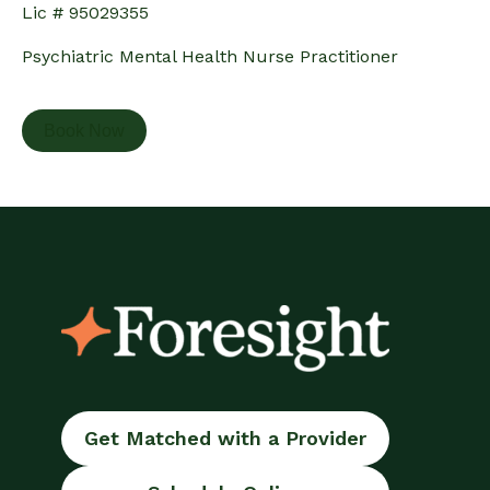
Lic # 95029355
Psychiatric Mental Health Nurse Practitioner
Book Now
Get Matched with a Provider