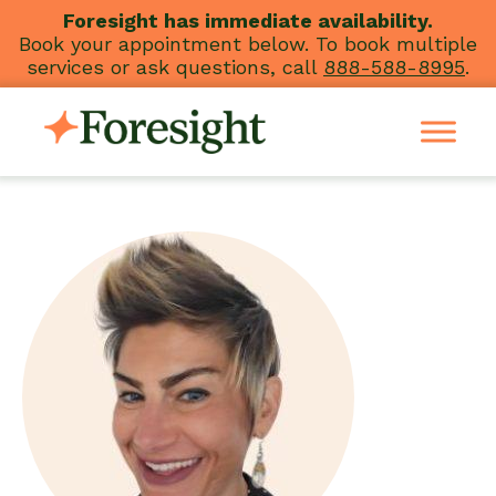
Skip
Foresight has immediate availability.
Book your appointment below. To book multiple
to
services or ask questions, call
888-588-8995
.
content