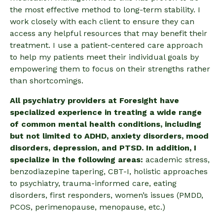
the most effective method to long-term stability. I
work closely with each client to ensure they can
access any helpful resources that may benefit their
treatment.
I use a patient-centered care approach
to help my patients meet their individual goals by
empowering them to focus on their strengths rather
than shortcomings.
All psychiatry providers at Foresight have
specialized experience in treating a wide range
of common mental health conditions, including
but not limited to ADHD, anxiety disorders, mood
disorders, depression, and PTSD. In addition, I
specialize in the following areas:
academic stress,
benzodiazepine tapering, CBT-I, holistic approaches
to psychiatry, trauma-informed care, eating
disorders, first responders, women’s issues (PMDD,
PCOS, perimenopause, menopause, etc.)