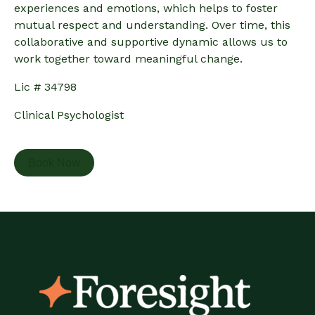
experiences and emotions, which helps to foster
mutual respect and understanding. Over time, this
collaborative and supportive dynamic allows us to
work together toward meaningful change.
Lic # 34798
Clinical Psychologist
Book Now