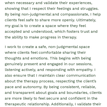
when necessary and validate their experiences,
showing that I respect their feelings and struggles.
By being non-judgmental and compassionate, I help
clients feel safe to share more openly. Ultimately,
my goal is to create a space where they feel
accepted and understood, which fosters trust and
the ability to make progress in therapy.
I work to create a safe, non-judgmental space
where clients feel comfortable sharing their
thoughts and emotions. This begins with being
genuinely present and engaged in our sessions,
listening actively, and responding with empathy. I
also ensure that I maintain clear communication
about the therapy process, respecting the client’s
pace and autonomy. By being consistent, reliable,
and transparent about goals and boundaries, clients
are more likely to feel secure and confident in the
therapeutic relationship. Additionally, I validate their