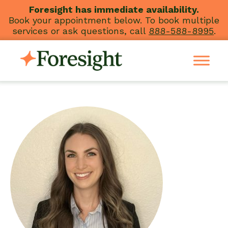
Skip
Foresight has immediate availability.
Book your appointment below. To book multiple
to
services or ask questions, call
888-588-8995
.
content