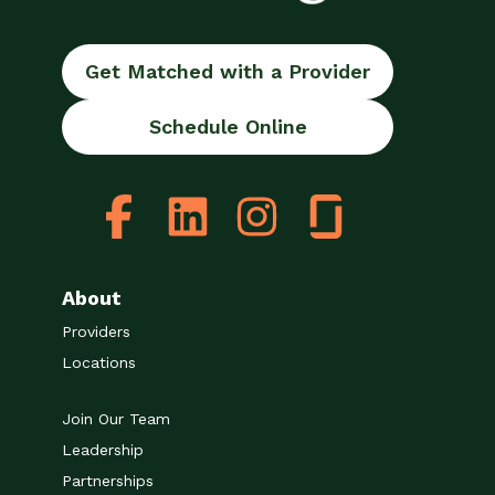
Get Matched with a Provider
Schedule Online
About
Providers
Locations
Join Our Team
Leadership
Partnerships