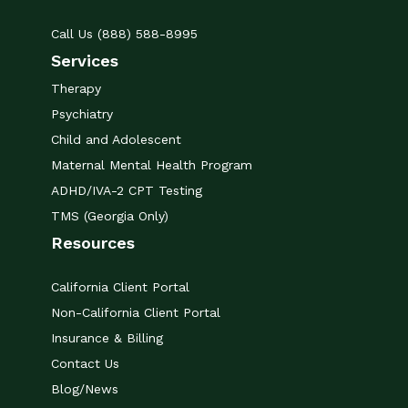
Call Us (888) 588-8995
Services
Therapy
Psychiatry
Child and Adolescent
Maternal Mental Health Program
ADHD/IVA-2 CPT Testing
TMS (Georgia Only)
Resources
California Client Portal
Non-California Client Portal
Insurance & Billing
Contact Us
Blog/News