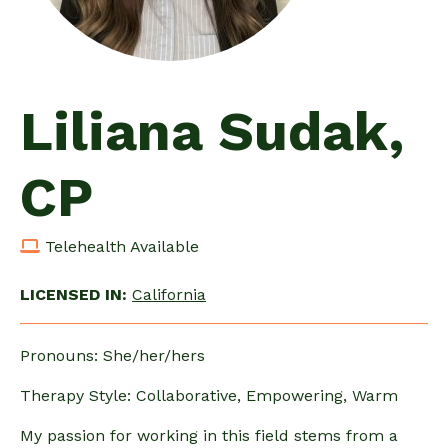
Liliana Sudak,
CP
Telehealth Available
LICENSED IN:
California
Pronouns: She/her/hers
Therapy Style: Collaborative, Empowering, Warm
My passion for working in this field stems from a