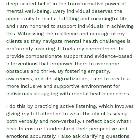
deep-seated belief in the transformative power of
mental well-being. Every individual deserves the
opportunity to lead a fulfilling and meaningful life
and I am honored to support individuals in achieving
this. Witnessing the resilience and courage of my
clients as they navigate mental health challenges is
profoundly inspiring. It fuels my commitment to
provide compassionate support and evidence-based
interventions that empower them to overcome
obstacles and thrive. By fostering empathy,
awareness, and de-stigmatization, I aim to create a
more inclusive and supportive environment for
individuals struggling with mental health concerns.
I do this by practicing active listening, which involves
giving my full attention to what the client is saying—
both verbally and non-verbally. I reflect back what I
hear to ensure I understand their perspective and
emotions accurately. I also ask clarifying questions