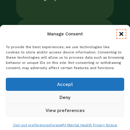
Manage Consent
Legal
Notice of Privacy Practices/NPP
To provide the best experiences, we use technologies like
Foresight Mental Health Privacy Notice
cookies to store and/or access device information. Consenting to
these technologies will allow us to process data such as browsing
No Surprises Act
behavior or unique IDs on this site. Not consenting or withdrawing
Statement of Non-Discrimination
consent, may adversely affect certain features and functions.
Informed Consent
Credentialing
Accept
Deny
View preferences
Copyright © 2026 Foresight Mental Health
Get Matched With A Provider
Schedule Online
Opt-out preferences
Foresight Mental Health Privacy Notice