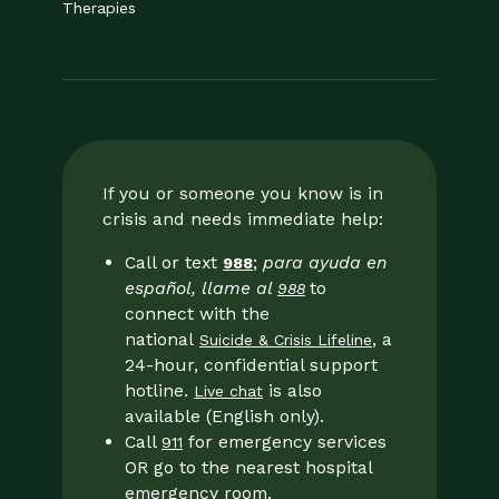
Therapies
If you or someone you know is in
crisis and needs immediate help:
Call or text
;
para ayuda en
988
español, llame al
to
988
connect with the
national
, a
Suicide & Crisis Lifeline
24-hour, confidential support
hotline.
is also
Live chat
available (English only).
Call
for emergency services
911
OR go to the nearest hospital
emergency room.