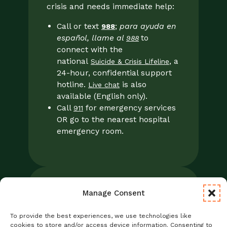
crisis and needs immediate help:
Call or text
;
para ayuda en
988
español, llame al
to
988
connect with the
national
, a
Suicide & Crisis Lifeline
24-hour, confidential support
hotline.
is also
Live chat
available (English only).
Call
for emergency services
911
OR go to the nearest hospital
emergency room.
Manage Consent
Legal
Notice of Privacy Practices/NPP
To provide the best experiences, we use technologies like
Foresight Mental Health Privacy Notice
cookies to store and/or access device information. Consenting to