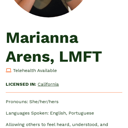
Marianna
Arens, LMFT
Telehealth Available
LICENSED IN:
California
Pronouns: She/her/hers
Languages Spoken: English, Portuguese
Allowing others to feel heard, understood, and