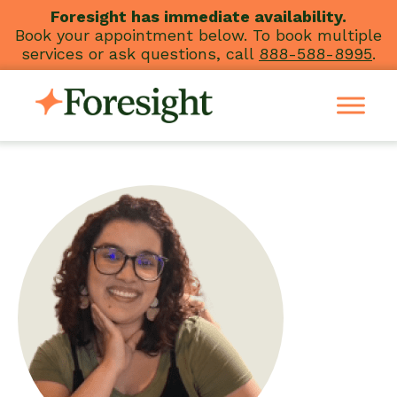
Skip
Foresight has immediate availability.
Book your appointment below. To book multiple
to
services or ask questions, call
888-588-8995
.
content