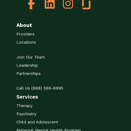
About
Providers
Locations
Join Our Team
Leadership
Partnerships
Call Us (888) 588-8995
Services
Therapy
Psychiatry
Child and Adolescent
Maternal Mental Health Program