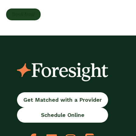
Book Now
Get Matched with a Provider
Schedule Online