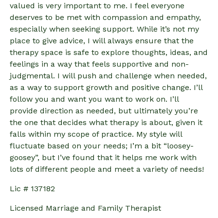
valued is very important to me. I feel everyone
deserves to be met with compassion and empathy,
especially when seeking support. While it’s not my
place to give advice, I will always ensure that the
therapy space is safe to explore thoughts, ideas, and
feelings in a way that feels supportive and non-
judgmental. I will push and challenge when needed,
as a way to support growth and positive change. I’ll
follow you and want you want to work on. I’ll
provide direction as needed, but ultimately you’re
the one that decides what therapy is about, given it
falls within my scope of practice. My style will
fluctuate based on your needs; I’m a bit “loosey-
goosey”, but I’ve found that it helps me work with
lots of different people and meet a variety of needs!
Lic # 137182
Licensed Marriage and Family Therapist