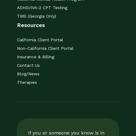
ADHD/IVA-2 CPT Testing
TMS (Georgia Only)
Resources
California Client Portal
Non-California Client Portal
Insurance & Billing
Contact Us
Blog/News
Therapies
If you or someone you know is in