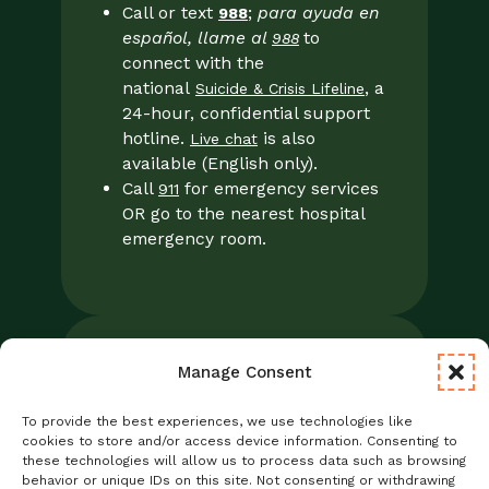
Call or text
;
para ayuda en
988
español, llame al
to
988
connect with the
national
, a
Suicide & Crisis Lifeline
24-hour, confidential support
hotline.
is also
Live chat
available (English only).
Call
for emergency services
911
OR go to the nearest hospital
emergency room.
Manage Consent
Legal
Notice of Privacy Practices/NPP
To provide the best experiences, we use technologies like
Foresight Mental Health Privacy Notice
cookies to store and/or access device information. Consenting to
these technologies will allow us to process data such as browsing
No Surprises Act
behavior or unique IDs on this site. Not consenting or withdrawing