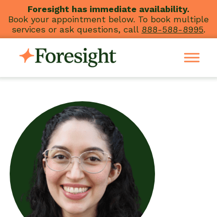
Skip
Foresight has immediate availability.
Book your appointment below. To book multiple
to
services or ask questions, call
888-588-8995
.
content