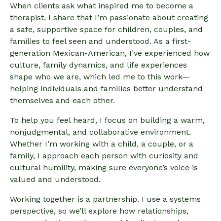
When clients ask what inspired me to become a
therapist, I share that I’m passionate about creating
a safe, supportive space for children, couples, and
families to feel seen and understood. As a first-
generation Mexican-American, I’ve experienced how
culture, family dynamics, and life experiences
shape who we are, which led me to this work—
helping individuals and families better understand
themselves and each other.
To help you feel heard, I focus on building a warm,
nonjudgmental, and collaborative environment.
Whether I’m working with a child, a couple, or a
family, I approach each person with curiosity and
cultural humility, making sure everyone’s voice is
valued and understood.
Working together is a partnership. I use a systems
perspective, so we’ll explore how relationships,