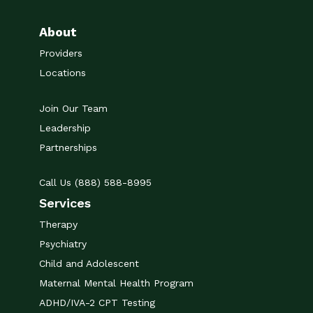
About
Providers
Locations
Join Our Team
Leadership
Partnerships
Call Us (888) 588-8995
Services
Therapy
Psychiatry
Child and Adolescent
Maternal Mental Health Program
ADHD/IVA-2 CPT Testing