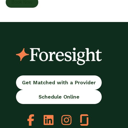
Book Now
Get Matched with a Provider
Schedule Online