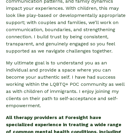
communication patterns, and family dynamics
impact your experiences. With children, this may
look like play-based or developmentally appropriate
support; with couples and families, we’ll work on
communication, boundaries, and strengthening
connection. I build trust by being consistent,
transparent, and genuinely engaged so you feel
supported as we navigate challenges together.
My ultimate goal is to understand you as an
individual and provide a space where you can
become your authentic self. I have had success
working within the LQBTQ+ POC community as well
as with children of immigrants. I enjoy joining my
clients on their path to self-acceptance and self-
empowerment.
All therapy providers at Foresight have
specialized experience in treating a wide range
of common mental health conditions, including