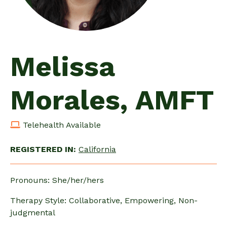
Melissa
Morales, AMFT
Telehealth Available
REGISTERED IN:
California
Pronouns: She/her/hers
Therapy Style: Collaborative, Empowering, Non-
judgmental