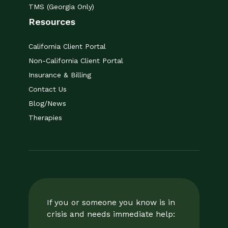
TMS (Georgia Only)
Resources
California Client Portal
Non-California Client Portal
Insurance & Billing
Contact Us
Blog/News
Therapies
If you or someone you know is in
crisis and needs immediate help: