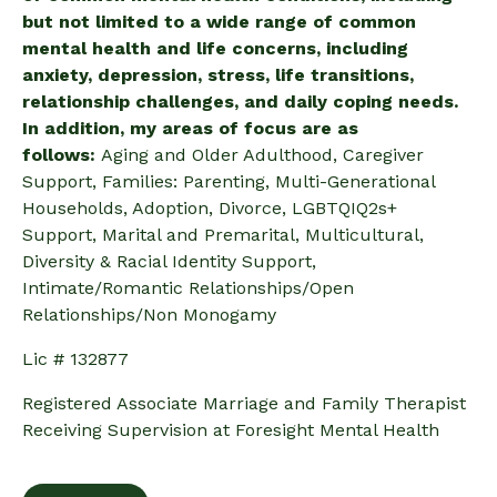
but not limited to a wide range of common
mental health and life concerns, including
anxiety, depression, stress, life transitions,
relationship challenges, and daily coping needs.
In addition, my areas of focus are as
follows:
Aging and Older Adulthood, Caregiver
Support, Families: Parenting, Multi-Generational
Households, Adoption, Divorce, LGBTQIQ2s+
Support, Marital and Premarital, Multicultural,
Diversity & Racial Identity Support,
Intimate/Romantic Relationships/Open
Relationships/Non Monogamy
Lic # 132877
Registered Associate Marriage and Family Therapist
Receiving Supervision at Foresight Mental Health