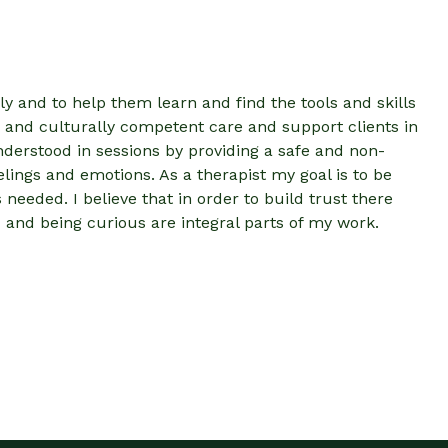
ly and to help them learn and find the tools and skills
 and culturally competent care and support clients in
nderstood in sessions by providing a safe and non-
lings and emotions. As a therapist my goal is to be
eeded. I believe that in order to build trust there
nd being curious are integral parts of my work.