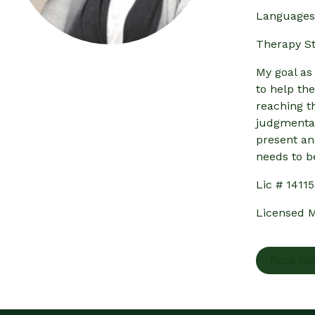
Languages 
Therapy St
My goal as
to help th
reaching t
judgmental
present an
needs to b
Lic # 1411
Licensed M
Book N