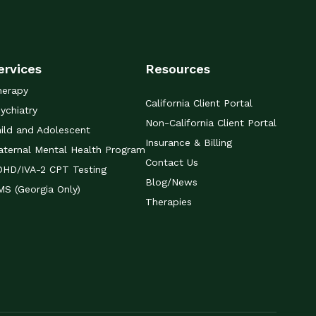
ervices
Resources
herapy
California Client Portal
ychiatry
Non-California Client Portal
ild and Adolescent
Insurance & Billing
ternal Mental Health Program
Contact Us
DHD/IVA-2 CPT Testing
Blog/News
S (Georgia Only)
Therapies