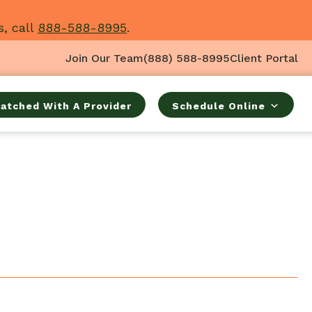
s, call
888-588-8995
.
Join Our Team
(888) 588-8995
Client Portal
atched With A Provider
Schedule Online