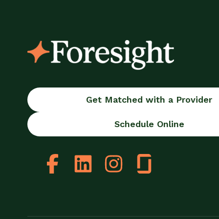
Get Matched with a Provider
Schedule Online