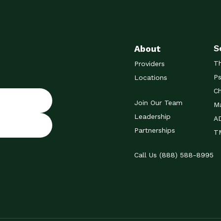
S
About
T
Providers
Ps
Locations
Ch
Join Our Team
Ma
Leadership
A
Partnerships
TM
Call Us (888) 588-8995