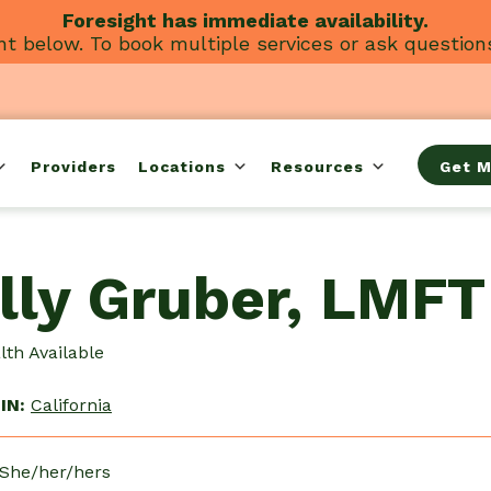
Foresight has immediate availability.
t below. To book multiple services or ask question
Providers
Locations
Resources
Get M
lly Gruber, LMFT
th Available
IN:
California
 She/her/hers