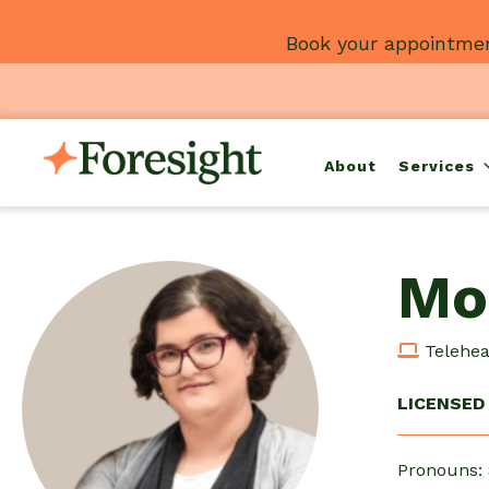
Skip
Book your appointmen
to
content
About
Services
Mo
Teleheal
LICENSED 
Pronouns: