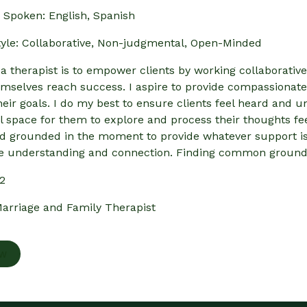
Spoken: English, Spanish
yle: Collaborative, Non-judgmental, Open-Minded
 a therapist is to empower clients by working collaborative
emselves reach success. I aspire to provide compassionate
heir goals. I do my best to ensure clients feel heard and u
 space for them to explore and process their thoughts fee
d grounded in the moment to provide whatever support is n
e understanding and connection. Finding common ground a
52
arriage and Family Therapist
ow