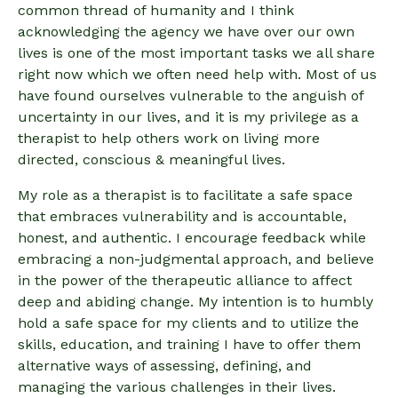
common thread of humanity and I think
acknowledging the agency we have over our own
lives is one of the most important tasks we all share
right now which we often need help with. Most of us
have found ourselves vulnerable to the anguish of
uncertainty in our lives, and it is my privilege as a
therapist to help others work on living more
directed, conscious & meaningful lives.
My role as a therapist is to facilitate a safe space
that embraces vulnerability and is accountable,
honest, and authentic. I encourage feedback while
embracing a non-judgmental approach, and believe
in the power of the therapeutic alliance to affect
deep and abiding change. My intention is to humbly
hold a safe space for my clients and to utilize the
skills, education, and training I have to offer them
alternative ways of assessing, defining, and
managing the various challenges in their lives.