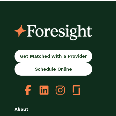
Get Matched with a Provider
Schedule Online
About