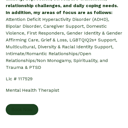
relationship challenges, and daily coping needs.
In addition, my areas of focus are as follows:
Attention Deficit Hyperactivity Disorder (ADHD),
Bipolar Disorder, Caregiver Support, Domestic
Violence, First Responders, Gender Identity & Gender
Affirming Care, Grief & Loss, LGBTQIQ2s+ Support,
Multicultural, Diversity & Racial Identity Support,
Intimate/Romantic Relationships/Open
Relationships/Non Monogamy, Spirituality, and
Trauma & PTSD
Lic # 117529
Mental Health Therapist
Book Now