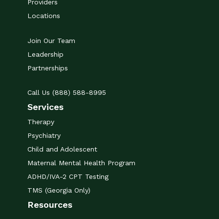
Providers
Locations
Join Our Team
Leadership
Partnerships
Call Us (888) 588-8995
Services
Therapy
Psychiatry
Child and Adolescent
Maternal Mental Health Program
ADHD/IVA-2 CPT Testing
TMS (Georgia Only)
Resources