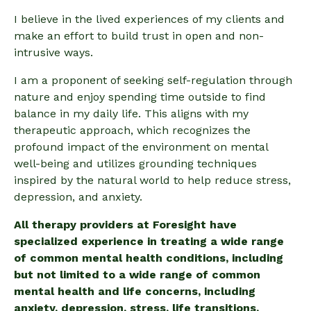
I believe in the lived experiences of my clients and
make an effort to build trust in open and non-
intrusive ways.
I am a proponent of seeking self-regulation through
nature and enjoy spending time outside to find
balance in my daily life. This aligns with my
therapeutic approach, which recognizes the
profound impact of the environment on mental
well-being and utilizes grounding techniques
inspired by the natural world to help reduce stress,
depression, and anxiety.
All therapy providers at Foresight have
specialized experience in treating a wide range
of common mental health conditions, including
but not limited to a wide range of common
mental health and life concerns, including
anxiety, depression, stress, life transitions,