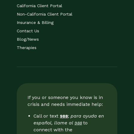
California Client Portal
Non-California Client Portal
Insurance & Billing
Contact Us
Blog/News
Therapies
If you or someone you know is in
crisis and needs immediate help:
Call or text
;
para ayuda en
988
español, llame al
to
988
connect with the