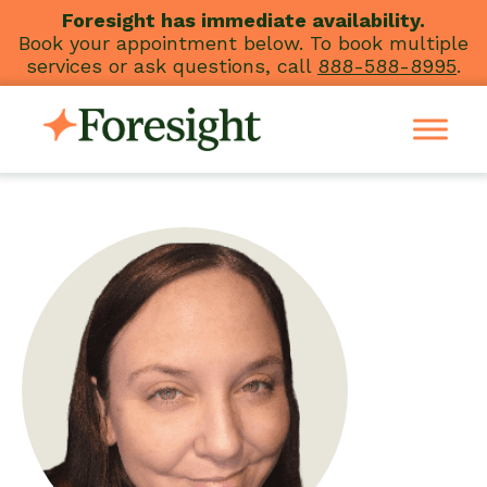
Skip
Foresight has immediate availability.
Book your appointment below. To book multiple
to
services or ask questions, call
888-588-8995
.
content