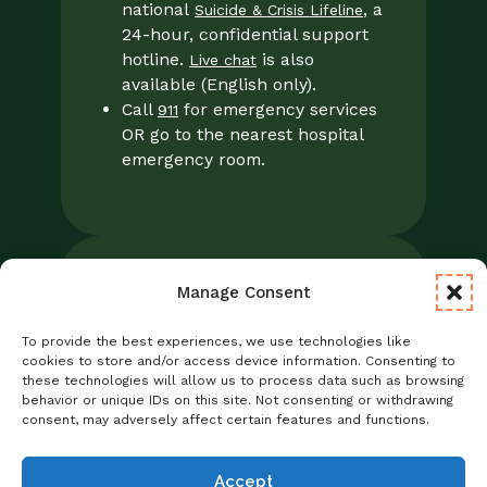
national
, a
Suicide & Crisis Lifeline
24-hour, confidential support
hotline.
is also
Live chat
available (English only).
Call
for emergency services
911
OR go to the nearest hospital
emergency room.
Manage Consent
Legal
Notice of Privacy Practices/NPP
To provide the best experiences, we use technologies like
Foresight Mental Health Privacy Notice
cookies to store and/or access device information. Consenting to
these technologies will allow us to process data such as browsing
No Surprises Act
behavior or unique IDs on this site. Not consenting or withdrawing
Statement of Non-Discrimination
consent, may adversely affect certain features and functions.
Informed Consent
Credentialing
Accept