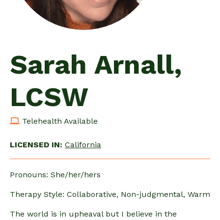
Sarah Arnall,
LCSW
Telehealth Available
LICENSED IN:
California
Pronouns: She/her/hers
Therapy Style: Collaborative, Non-judgmental, Warm
The world is in upheaval but I believe in the