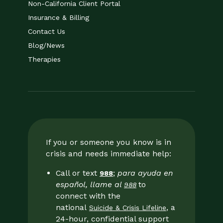
Non-California Client Portal
Insurance & Billing
Contact Us
Blog/News
Therapies
If you or someone you know is in
crisis and needs immediate help:
Call or text
;
para ayuda en
988
español, llame al
to
988
connect with the
national
, a
Suicide & Crisis Lifeline
24-hour, confidential support