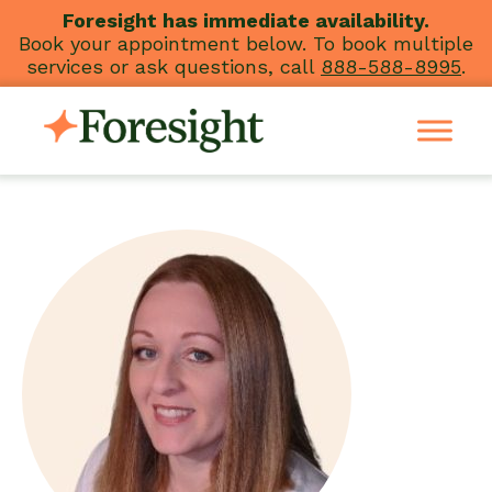
Skip
Foresight has immediate availability.
Book your appointment below. To book multiple
to
services or ask questions, call
888-588-8995
.
content