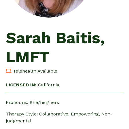
Sarah Baitis,
LMFT
Telehealth Available
LICENSED IN:
California
Pronouns: She/her/hers
Therapy Style: Collaborative, Empowering, Non-
judgmental