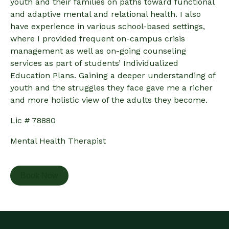
youth and their families on paths toward functional
and adaptive mental and relational health. I also
have experience in various school-based settings,
where I provided frequent on-campus crisis
management as well as on-going counseling
services as part of students’ Individualized
Education Plans. Gaining a deeper understanding of
youth and the struggles they face gave me a richer
and more holistic view of the adults they become.
Lic # 78880
Mental Health Therapist
Book Now