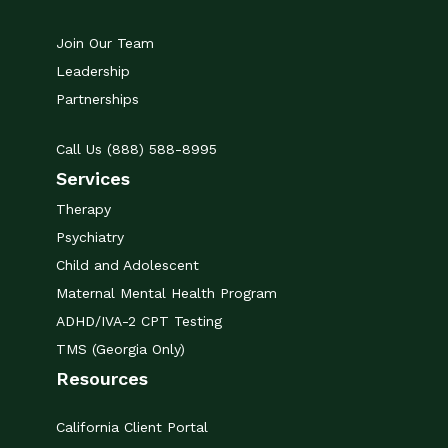
Join Our Team
Leadership
Partnerships
Call Us (888) 588-8995
Services
Therapy
Psychiatry
Child and Adolescent
Maternal Mental Health Program
ADHD/IVA-2 CPT Testing
TMS (Georgia Only)
Resources
California Client Portal