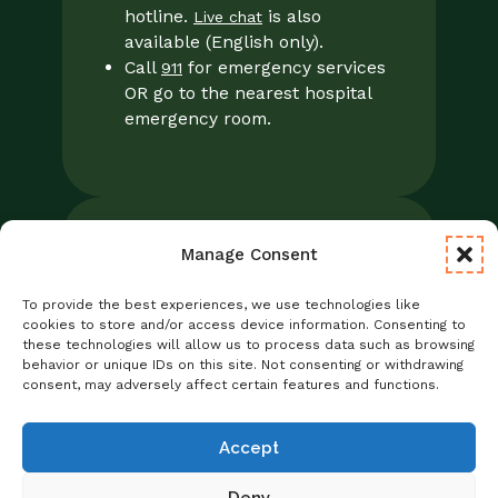
hotline.
is also
Live chat
available (English only).
Call
for emergency services
911
OR go to the nearest hospital
emergency room.
Manage Consent
Legal
Notice of Privacy Practices/NPP
To provide the best experiences, we use technologies like
Foresight Mental Health Privacy Notice
cookies to store and/or access device information. Consenting to
these technologies will allow us to process data such as browsing
No Surprises Act
behavior or unique IDs on this site. Not consenting or withdrawing
Statement of Non-Discrimination
consent, may adversely affect certain features and functions.
Informed Consent
Credentialing
Accept
Deny