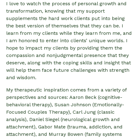
I love to watch the process of personal growth and
transformation, knowing that my support
supplements the hard work clients put into being
the best version of themselves that they can be. I
learn from my clients while they learn from me, and
I am honored to enter into clients’ unique worlds. I
hope to impact my clients by providing them the
compassion and nonjudgmental presence that they
deserve, along with the coping skills and insight that
will help them face future challenges with strength
and wisdom.
My therapeutic inspiration comes from a variety of
perspectives and sources: Aaron Beck (cognitive-
behavioral therapy), Susan Johnson (Emotionally-
Focused Couples Therapy), Carl Jung (classic
analysis), Daniel Siegel (neurological growth and
attachment), Gabor Mate (trauma, addiction, and
attachment), and Murray Bowen (family systems