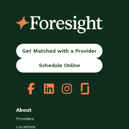
Get Matched with a Provider
Schedule Online
About
Providers
Locations