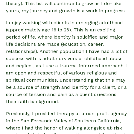
theory). This list will continue to grow as I do- like
yours, my journey and growth is a work in progress.
I enjoy working with clients in emerging adulthood
(approximately age 16 to 26). This is an exciting
period of life, where identity is solidified and major
life decisions are made (education, career,
relationships). Another population I have had a lot of
success with is adult survivors of childhood abuse
and neglect, as I use a trauma-informed approach. I
am open and respectful of various religious and
spiritual communities, understanding that this may
be a source of strength and identity for a client, or a
source of tension and pain as a client questions
their faith background.
Previously, I provided therapy at a non-profit agency
in the San Fernando Valley of Southern California,
where I had the honor of walking alongside at-risk