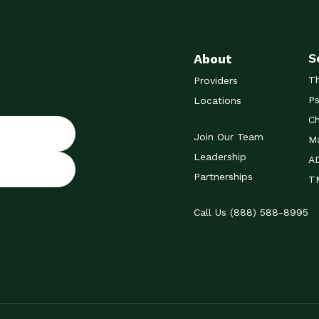
S
About
T
Providers
Ps
Locations
Ch
Join Our Team
Ma
Leadership
A
Partnerships
TM
Call Us (888) 588-8995