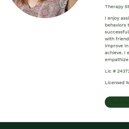
Therapy St
I enjoy ass
behaviors t
successful
with frien
improve in
achieve. I 
empathize 
Lic # 2437
Licensed M
Book N