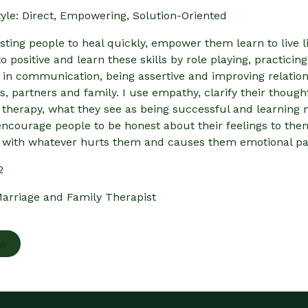
yle: Direct, Empowering, Solution-Oriented
isting people to heal quickly, empower them learn to live l
o positive and learn these skills by role playing, practic
 in communication, being assertive and improving relation
ds, partners and family. I use empathy, clarify their thou
 therapy, what they see as being successful and learning n
encourage people to be honest about their feelings to thems
with whatever hurts them and causes them emotional pa
2
arriage and Family Therapist
ow