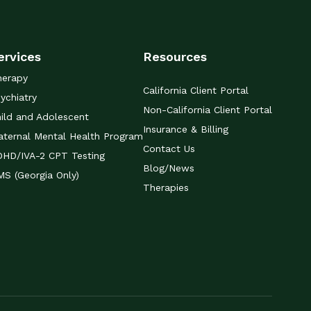
ervices
Resources
herapy
California Client Portal
ychiatry
Non-California Client Portal
ild and Adolescent
Insurance & Billing
ternal Mental Health Program
Contact Us
DHD/IVA-2 CPT Testing
Blog/News
S (Georgia Only)
Therapies