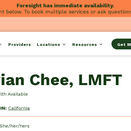
Foresight has immediate availability.
t below. To book multiple services or ask question
Providers
Locations
Resources
Get M
vian Chee, LMFT
th Available
IN:
California
 She/her/hers