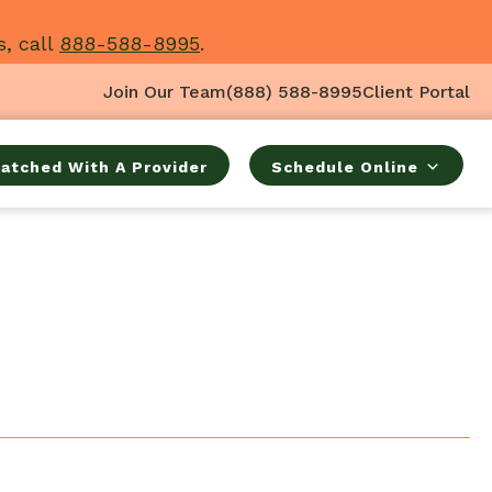
s, call
888-588-8995
.
Join Our Team
(888) 588-8995
Client Portal
atched With A Provider
Schedule Online