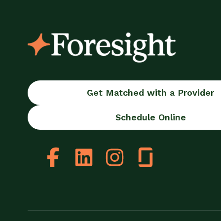
Get Matched with a Provider
Schedule Online