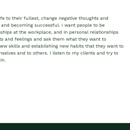
ife to their fullest, change negative thoughts and
ing and becoming successful. I want people to be
ships at the workplace, and in personal relationships
ghts and feelings and ask them what they want to
ew skills and establishing new habits that they want to
elves and to others. I listen to my clients and try to
in.