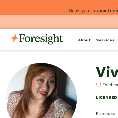
Skip
Book your appointmen
to
content
About
Services
Vi
Teleheal
LICENSED 
Pronouns: