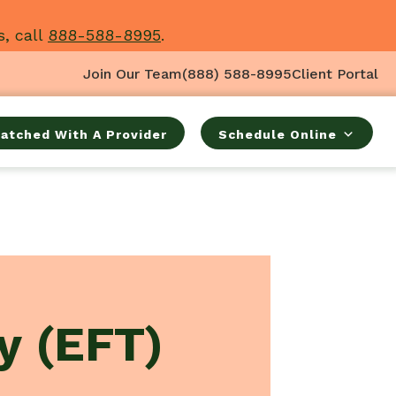
s, call
888-588-8995
.
Join Our Team
(888) 588-8995
Client Portal
atched With A Provider
Schedule Online
y (EFT)