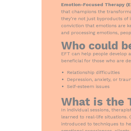
Emotion-Focused Therapy (
that champions the transformat
they’re not just byproducts of 
conviction that emotions are k
and processing emotions, peopl
Who could b
EFT can help people develop a
beneficial for those who are de
Relationship difficulties
Depression, anxiety, or tra
Self-esteem issues
What is the 
In individual sessions, therap
learned to real-life situations
introduced to techniques to h
emotional experiences, clients