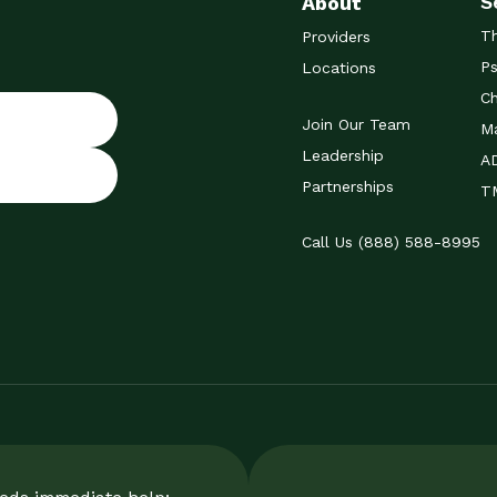
S
About
T
Providers
Ps
Locations
Ch
Join Our Team
Ma
Leadership
A
Partnerships
TM
Call Us (888) 588-8995