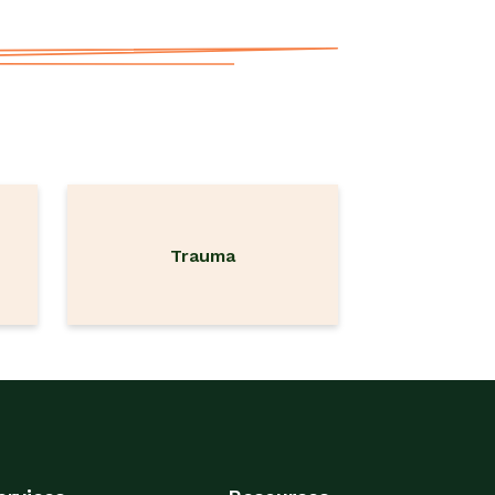
Trauma