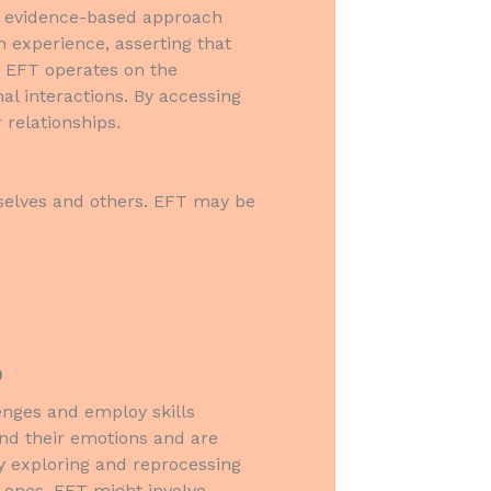
an evidence-based approach
 experience, asserting that
s. EFT operates on the
al interactions. By accessing
 relationships.
mselves and others. EFT may be
?
lenges and employ skills
tand their emotions and are
y exploring and reprocessing
 ones. EFT might involve