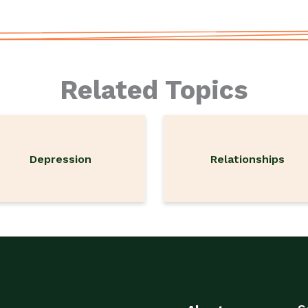
Related Topics
Depression
Relationships