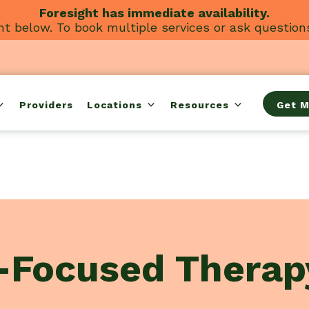
Foresight has immediate availability.
t below. To book multiple services or ask question
Providers
Locations
Resources
Get M
-Focused Therap