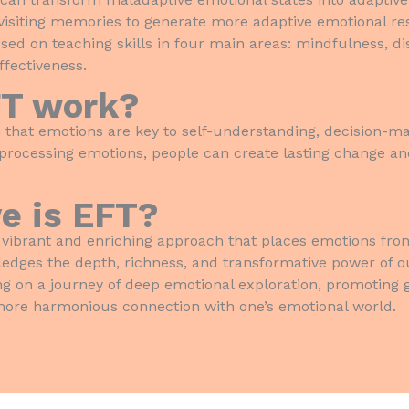
visiting memories to generate more adaptive emotional re
used on teaching skills in four main areas: mindfulness, di
ffectiveness.
FT work?
 that emotions are key to self-understanding, decision-ma
 processing emotions, people can create lasting change and
e is EFT?
vibrant and enriching approach that places emotions fron
ledges the depth, richness, and transformative power of o
on a journey of deep emotional exploration, promoting g
 more harmonious connection with one’s emotional world.