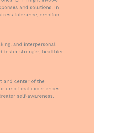
sponses and solutions. In
stress tolerance, emotion
king, and interpersonal
 foster stronger, healthier
t and center of the
ur emotional experiences.
reater self-awareness,