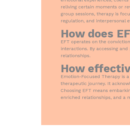
reliving certain moments or re
group sessions, therapy is foc
regulation, and interpersonal e
How does E
EFT operates on the conviction
interactions. By accessing and
relationships.
How effectiv
Emotion-Focused Therapy is a 
therapeutic journey. It acknow
Choosing EFT means embarking 
enriched relationships, and a