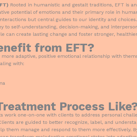
EFT)
Rooted in humanistic and gestalt traditions, EFT is 
ive potential of emotions and their primary role in human
interactions but central guides to our identity and choice
ey to self-understanding, decision-making, and interperson
e can create lasting change and foster stronger, healthier
enefit from EFT?
 more adaptive, positive emotional relationship with the
aling with:
uma
Treatment Process Like
ists work one-on-one with clients to address personal chal
. Clients are guided to better recognize, label, and unders
elp them manage and respond to them more effectively. B
 can transform maladaptive emotional states into adaptive