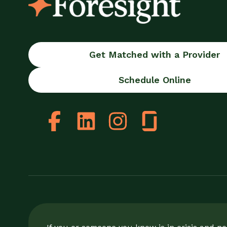
Get Matched with a Provider
Schedule Online