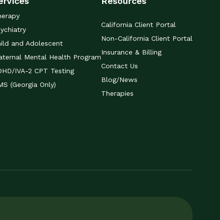
ervices
Resources
herapy
California Client Portal
ychiatry
Non-California Client Portal
ild and Adolescent
Insurance & Billing
ternal Mental Health Program
Contact Us
DHD/IVA-2 CPT Testing
Blog/News
S (Georgia Only)
Therapies