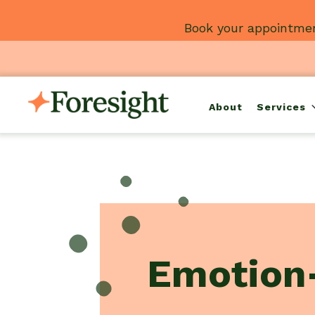
Skip
Book your appointmen
to
content
About
Services
Emotion