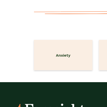
Anxiety