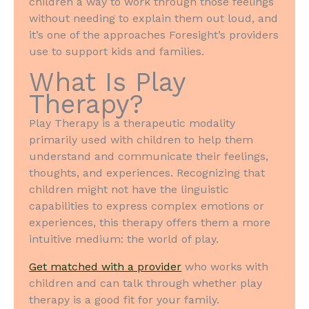
children a way to work through those feelings
without needing to explain them out loud, and
it’s one of the approaches Foresight’s providers
use to support kids and families.
What Is Play
Therapy?
Play Therapy is a therapeutic modality
primarily used with children to help them
understand and communicate their feelings,
thoughts, and experiences. Recognizing that
children might not have the linguistic
capabilities to express complex emotions or
experiences, this therapy offers them a more
intuitive medium: the world of play.
Get matched with a provider
who works with
children and can talk through whether play
therapy is a good fit for your family.