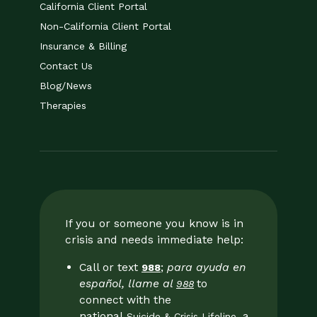
California Client Portal
Non-California Client Portal
Insurance & Billing
Contact Us
Blog/News
Therapies
If you or someone you know is in
crisis and needs immediate help:
Call or text
;
para ayuda en
988
español, llame al
to
988
connect with the
national
, a
Suicide & Crisis Lifeline