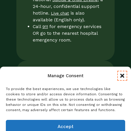
24-hour, confidential support
hotline.
is also
Live chat
available (English only).
Call
for emergency services
911
OR go to the nearest hospital
emergency room.
Manage Consent
Legal
Notice of Privacy Practices/NPP
To provide the best experiences, we use technologies like
Foresight Mental Health Privacy Notice
cookies to store and/or access device information. Consenting to
these technologies will allow us to process data such as browsing
No Surprises Act
behavior or unique IDs on this site. Not consenting or withdrawing
Statement of Non-Discrimination
consent, may adversely affect certain features and functions.
Informed Consent
Credentialing
Accept