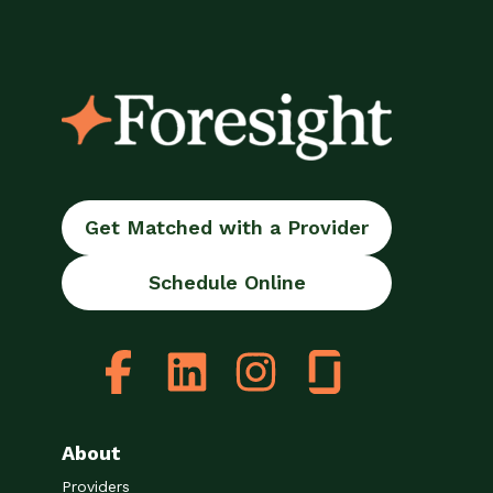
Get Matched with a Provider
Schedule Online
About
Providers