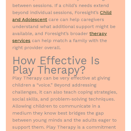
between sessions. If a child’s needs extend
beyond individual sessions, Foresight’s
Child
and Adolescent
care can help caregivers
understand what additional support might be
available, and Foresight’s broader
therapy
services
can help match a family with the
right provider overall.
How Effective Is
Play Therapy?
Play Therapy can be very effective at giving
children a “voice.” Beyond addressing
challenges, it can also teach coping strategies,
social skills, and problem-solving techniques.
Allowing children to communicate in a
medium they know best bridges the gap
between young minds and the adults eager to
support them. Play Therapy is a commitment