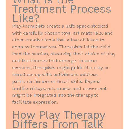
Treatment Process
Like?
Play therapists create a safe space stocked
with carefully chosen toys, art materials, and
other creative tools that allow children to
express themselves. Therapists let the child
lead the session, observing their choice of play
and the themes that emerge. In some
sessions, therapists might guide the play or
introduce specific activities to address
particular issues or teach skills. Beyond
traditional toys, art, music, and movement
might be integrated into the therapy to
facilitate expression.
How Play Therapy
Differs From Talk