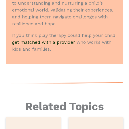
to understanding and nurturing a child’s
emotional world, validating their experiences,
and helping them navigate challenges with
resilience and hope.
If you think play therapy could help your child,
get matched with a provider
who works with
kids and families.
Related Topics