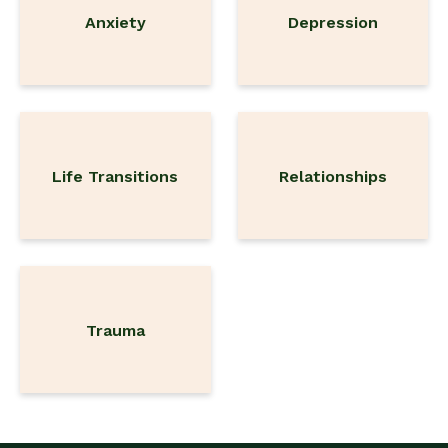
Anxiety
Depression
Life Transitions
Relationships
Trauma