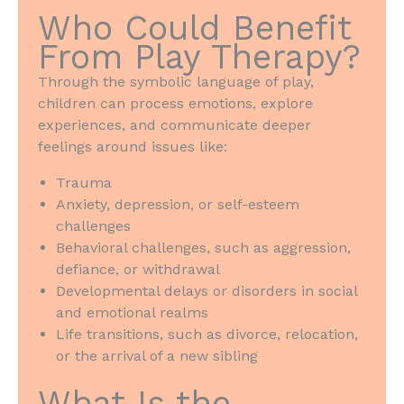
Who Could Benefit
From Play Therapy?
Through the symbolic language of play,
children can process emotions, explore
experiences, and communicate deeper
feelings around issues like:
Trauma
Anxiety, depression, or self-esteem
challenges
Behavioral challenges, such as aggression,
defiance, or withdrawal
Developmental delays or disorders in social
and emotional realms
Life transitions, such as divorce, relocation,
or the arrival of a new sibling
What Is the