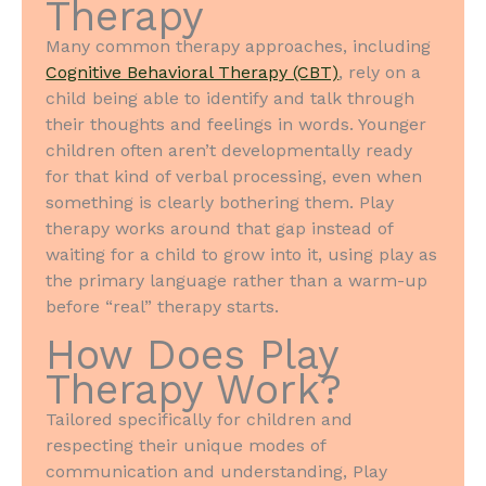
Therapy
Many common therapy approaches, including
Cognitive Behavioral Therapy (CBT)
, rely on a
child being able to identify and talk through
their thoughts and feelings in words. Younger
children often aren’t developmentally ready
for that kind of verbal processing, even when
something is clearly bothering them. Play
therapy works around that gap instead of
waiting for a child to grow into it, using play as
the primary language rather than a warm-up
before “real” therapy starts.
How Does Play
Therapy Work?
Tailored specifically for children and
respecting their unique modes of
communication and understanding, Play