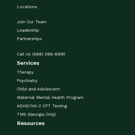
Locations
Join Our Team
Leadership
Partnerships
Call Us (888) 588-8995
Services
Therapy
Psychiatry
Child and Adolescent
Maternal Mental Health Program
ADHD/IVA-2 CPT Testing
TMS (Georgia Only)
Resources