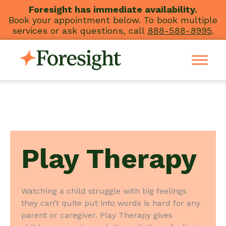
Skip
Foresight has immediate availability.
Book your appointment below. To book multiple
to
services or ask questions, call
888-588-8995
.
content
Play Therapy
Watching a child struggle with big feelings
they can’t quite put into words is hard for any
parent or caregiver. Play Therapy gives