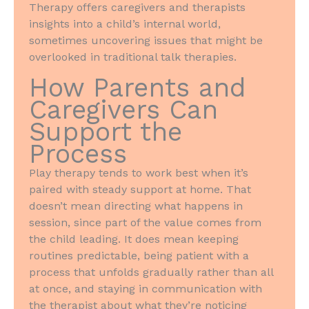
Therapy offers caregivers and therapists
insights into a child’s internal world,
sometimes uncovering issues that might be
overlooked in traditional talk therapies.
How Parents and
Caregivers Can
Support the
Process
Play therapy tends to work best when it’s
paired with steady support at home. That
doesn’t mean directing what happens in
session, since part of the value comes from
the child leading. It does mean keeping
routines predictable, being patient with a
process that unfolds gradually rather than all
at once, and staying in communication with
the therapist about what they’re noticing