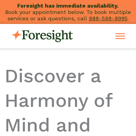
Skip
Foresight has immediate availability.
Book your appointment below. To book multiple
to
services or ask questions, call
888-588-8995
.
content
Discover a
Harmony of
Mind and