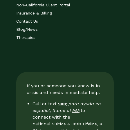
Non-California Client Portal
Insurance & Billing
Contact Us
Blog/News
Therapies
If you or someone you know is in
crisis and needs immediate help:
Call or text
;
para ayuda en
988
español, llame al
to
988
connect with the
national
, a
Suicide & Crisis Lifeline