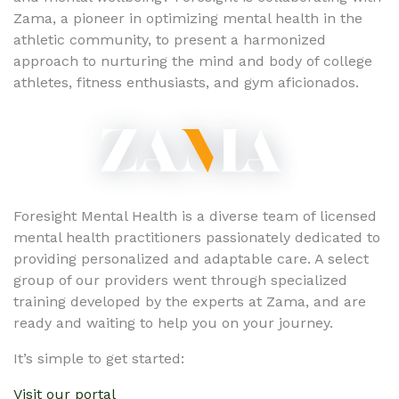
Zama, a pioneer in optimizing mental health in the
athletic community, to present a harmonized
approach to nurturing the mind and body of college
athletes, fitness enthusiasts, and gym aficionados.
Foresight Mental Health is a diverse team of licensed
mental health practitioners passionately dedicated to
providing personalized and adaptable care. A select
group of our providers went through specialized
training developed by the experts at Zama, and are
ready and waiting to help you on your journey.
It’s simple to get started:
Visit our portal