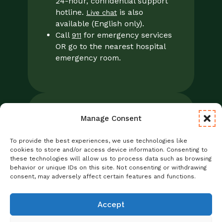
24-hour, confidential support
hotline.
is also
Live chat
available (English only).
Call
for emergency services
911
OR go to the nearest hospital
emergency room.
Manage Consent
Legal
Notice of Privacy Practices/NPP
To provide the best experiences, we use technologies like
Foresight Mental Health Privacy Notice
cookies to store and/or access device information. Consenting to
these technologies will allow us to process data such as browsing
No Surprises Act
behavior or unique IDs on this site. Not consenting or withdrawing
Statement of Non-Discrimination
consent, may adversely affect certain features and functions.
Informed Consent
Credentialing
Accept