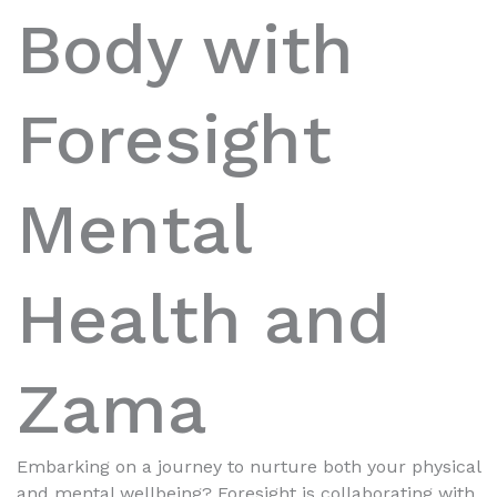
Body with
Foresight
Mental
Health and
Zama
Embarking on a journey to nurture both your physical
and mental wellbeing? Foresight is collaborating with