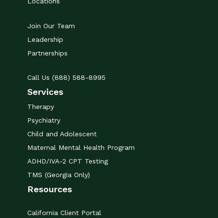
Locations
Join Our Team
Leadership
Partnerships
Call Us (888) 588-8995
Services
Therapy
Psychiatry
Child and Adolescent
Maternal Mental Health Program
ADHD/IVA-2 CPT Testing
TMS (Georgia Only)
Resources
California Client Portal