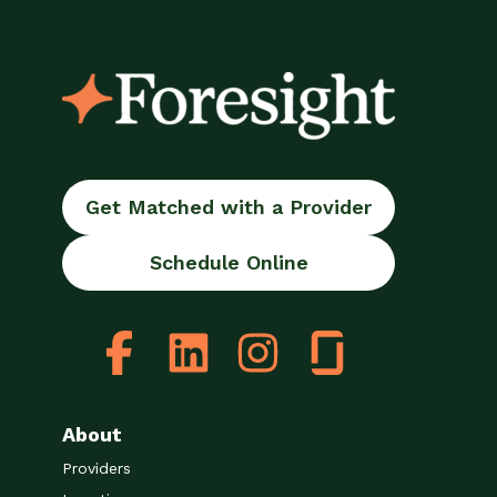
Get Matched with a Provider
Schedule Online
About
Providers