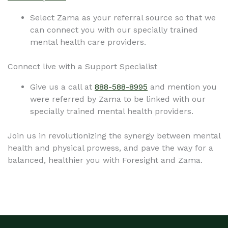
Select Zama as your referral source so that we
can connect you with our specially trained
mental health care providers.
Connect live with a Support Specialist
Give us a call at
888-588-8995
and mention you
were referred by Zama to be linked with our
specially trained mental health providers.
Join us in revolutionizing the synergy between mental
health and physical prowess, and pave the way for a
balanced, healthier you with Foresight and Zama.