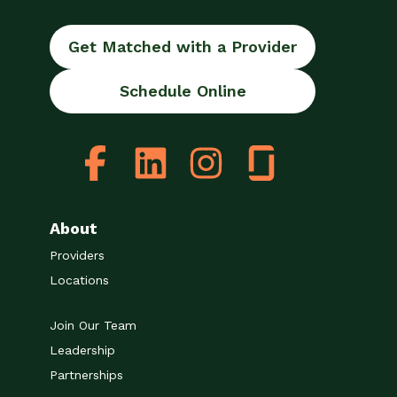
Get Matched with a Provider
Schedule Online
About
Providers
Locations
Join Our Team
Leadership
Partnerships