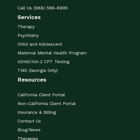
Call Us (888) 588-8995
Services
Therapy
Psychiatry
Child and Adolescent
Maternal Mental Health Program
ADHD/IVA-2 CPT Testing
TMS (Georgia Only)
Resources
California Client Portal
Non-California Client Portal
Insurance & Billing
Contact Us
Blog/News
Therapies