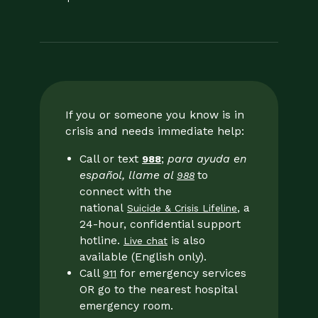
If you or someone you know is in
crisis and needs immediate help:
Call or text
;
para ayuda en
988
español, llame al
to
988
connect with the
national
, a
Suicide & Crisis Lifeline
24-hour, confidential support
hotline.
is also
Live chat
available (English only).
Call
for emergency services
911
OR go to the nearest hospital
emergency room.