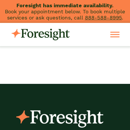
Skip
Foresight has immediate availability.
Book your appointment below. To book multiple
to
services or ask questions, call
888-588-8995
.
content