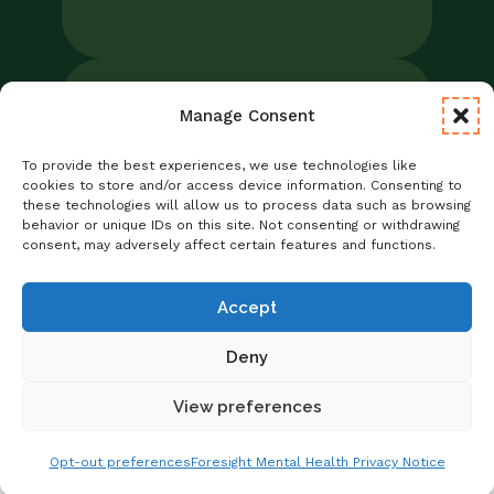
Manage Consent
Legal
Notice of Privacy Practices/NPP
To provide the best experiences, we use technologies like
Foresight Mental Health Privacy Notice
cookies to store and/or access device information. Consenting to
these technologies will allow us to process data such as browsing
No Surprises Act
behavior or unique IDs on this site. Not consenting or withdrawing
Statement of Non-Discrimination
consent, may adversely affect certain features and functions.
Informed Consent
Credentialing
Accept
Deny
View preferences
Copyright © 2026 Foresight Mental Health
Get Matched With A Provider
Schedule Online
Opt-out preferences
Foresight Mental Health Privacy Notice